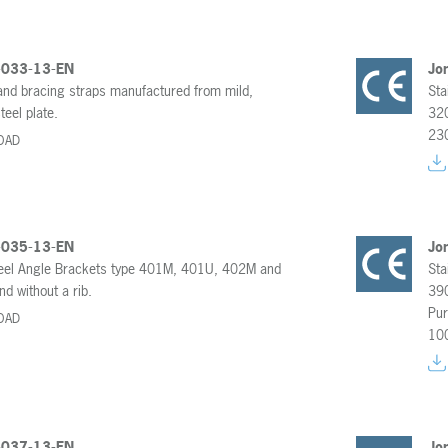
-033-13-EN
Jo
 and bracing straps manufactured from mild,
Sta
teel plate.
320
23
OAD
-035-13-EN
Jo
teel Angle Brackets type 401M, 401U, 402M and
Sta
d without a rib.
390
Pur
OAD
10
-037-13-EN
Jo