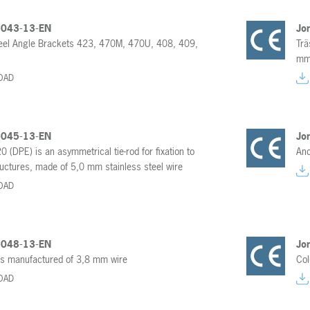
-043-13-EN
Jo
teel Angle Brackets 423, 470M, 470U, 408, 409,
Trä
mm 
OAD
-045-13-EN
Jo
20 (DPE) is an asymmetrical tie-rod for fixation to
Anc
uctures, made of 5,0 mm stainless steel wire
OAD
-048-13-EN
Jo
 is manufactured of 3,8 mm wire
Col
OAD