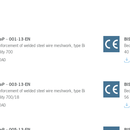
DoP – 001-13-EN
BI
inforcement of welded steel wire meshwork, type Bi
Bed
lity 700
40 
OAD
DoP – 003-13-EN
BI
inforcement of welded steel wire meshwork, type Bi
Bed
lity 700/18
56 
OAD
DoP – 005-13-EN
BI