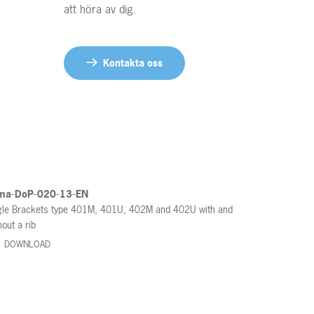
att höra av dig.
Contact us
Kontakta oss
ma-DoP-020-13-EN
le Brackets type 401M, 401U, 402M and 402U with and
hout a rib
DOWNLOAD