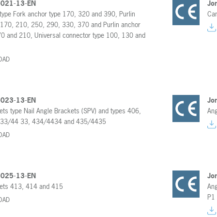
-021-13-EN
Jo
type Fork anchor type 170, 320 and 390, Purlin
Can
 170, 210, 250, 290, 330, 370 and Purlin anchor
70 and 210, Universal connector type 100, 130 and
OAD
-023-13-EN
Jo
ets type Nail Angle Brackets (SPV) and types 406,
Ang
433/44 33, 434/4434 and 435/4435
OAD
-025-13-EN
Jo
ets 413, 414 and 415
Ang
P1
OAD