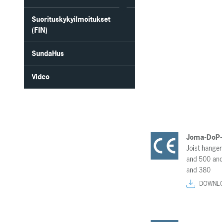
Suorituskykyilmoitukset
(FIN)
SundaHus
Video
Joma-DoP
Joist hange
and 500 and
and 380
DOWNL