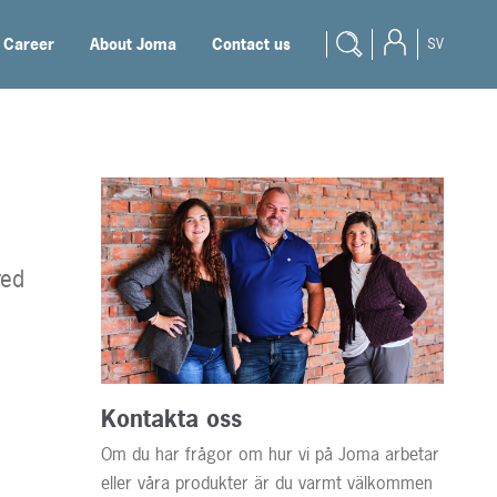
Career
About Joma
Contact us
SV
Products
Engineer
Reseller
Student
red
Documentation
Blogg
Career
Kontakta oss
Om du har frågor om hur vi på Joma arbetar
About Joma
eller våra produkter är du varmt välkommen