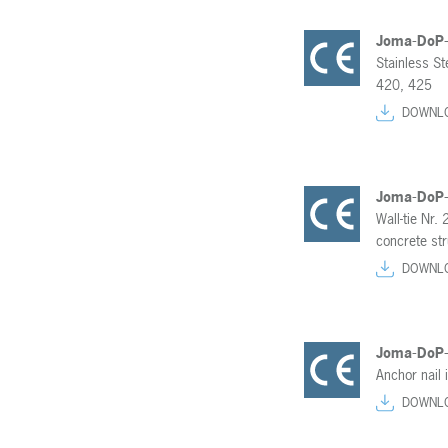
Joma-DoP
Stainless S
420, 425
DOWNL
Joma-DoP
Wall-tie Nr. 
concrete str
DOWNL
Joma-DoP
Anchor nail
DOWNL