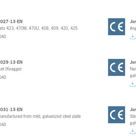
-027-13-EN
Jo
kets 423, 470M, 470U, 408, 409, 420, 425
Ang
OAD
-029-13-EN
Jo
ket (Knagge)
Nai
gal
OAD
-031-13-EN
Jo
manufactured from mild, galvanized steel plate
Ste
gal
OAD