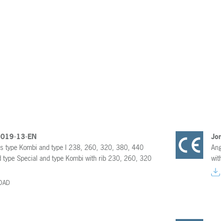
-019-13-EN
Jo
rs type Kombi and type I 238, 260, 320, 380, 440
Ang
 type Special and type Kombi with rib 230, 260, 320
wit
OAD