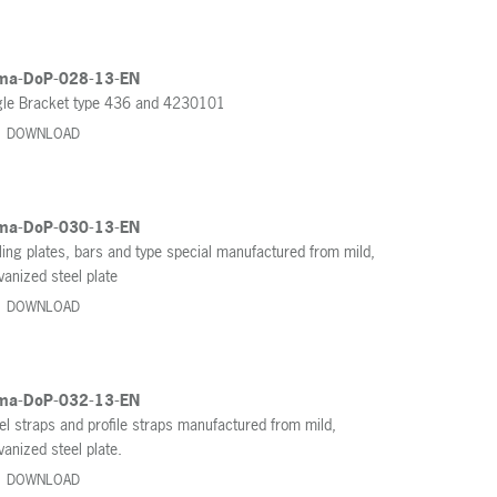
ma-DoP-028-13-EN
le Bracket type 436 and 4230101
DOWNLOAD
ma-DoP-030-13-EN
ling plates, bars and type special manufactured from mild,
vanized steel plate
DOWNLOAD
ma-DoP-032-13-EN
el straps and profile straps manufactured from mild,
vanized steel plate.
DOWNLOAD