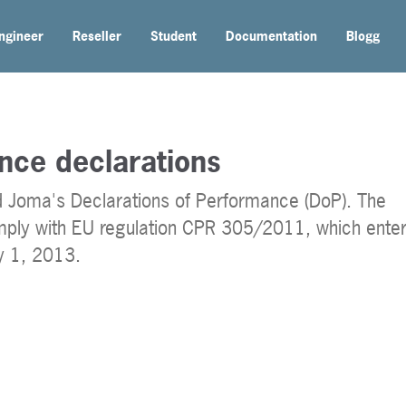
ngineer
Reseller
Student
Documentation
Blogg
nce declarations
nd Joma's Declarations of Performance (DoP). The
mply with EU regulation CPR 305/2011, which ente
ly 1, 2013.