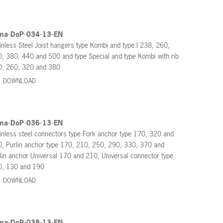
ma-DoP-034-13-EN
inless Steel Joist hangers type Kombi and type I 238, 260,
, 380, 440 and 500 and type Special and type Kombi with rib
0, 260, 320 and 380
DOWNLOAD
ma-DoP-036-13-EN
inless steel connectors type Fork anchor type 170, 320 and
, Purlin anchor type 170, 210, 250, 290, 330, 370 and
lin anchor Universal 170 and 210, Universal connector type
0, 130 and 190
DOWNLOAD
ma-DoP-038-13-EN