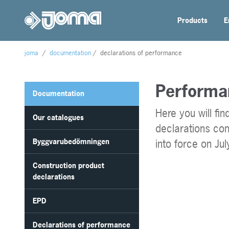
Products
E
joma
/
documentation
/
declarations of performance
Performa
Documentation
Here you will fi
Our catalogues
declarations co
Byggvarubedömningen
into force on Ju
Construction product
declarations
EPD
Declarations of performance