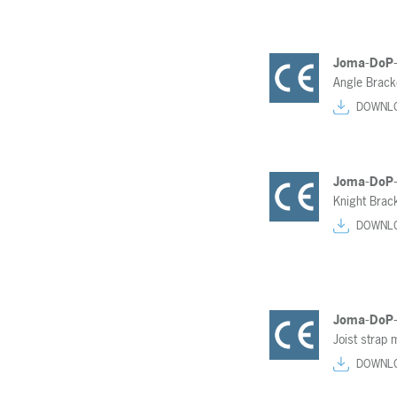
Joma-DoP
Angle Brac
DOWNL
Joma-DoP
Knight Brac
DOWNL
Joma-DoP
Joist strap 
DOWNL