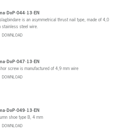
ma-DoP-044-13-EN
slagbindare is an asymmetrical thrust nail type, made of 4,0
stainless steel wire.
DOWNLOAD
ma-DoP-047-13-EN
hor screw is manufactured of 4,9 mm wire
DOWNLOAD
ma-DoP-049-13-EN
umn shoe type B, 4 mm
DOWNLOAD