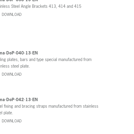
inless Steel Angle Brackets 413, 414 and 415
DOWNLOAD
ma-DoP-040-13-EN
ling plates, bars and type special manufactured from
inless steel plate.
DOWNLOAD
ma-DoP-042-13-EN
el fixing and bracing straps manufactured from stainless
el plate.
DOWNLOAD