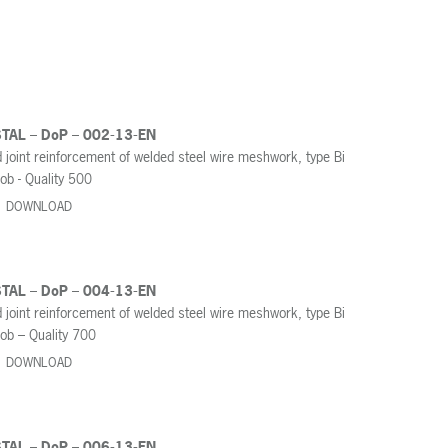
STAL – DoP – 002-13-EN
 joint reinforcement of welded steel wire meshwork, type Bi
ob - Quality 500
DOWNLOAD
STAL – DoP – 004-13-EN
 joint reinforcement of welded steel wire meshwork, type Bi
ob – Quality 700
DOWNLOAD
STAL – DoP – 006-13-EN