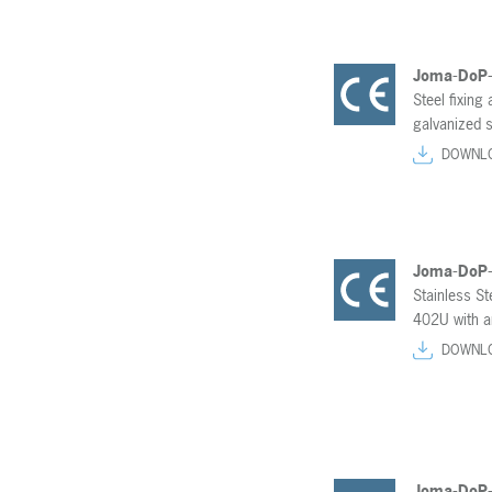
Joma-DoP
Steel fixing
galvanized s
DOWNL
Joma-DoP
Stainless S
402U with an
DOWNL
Joma-DoP