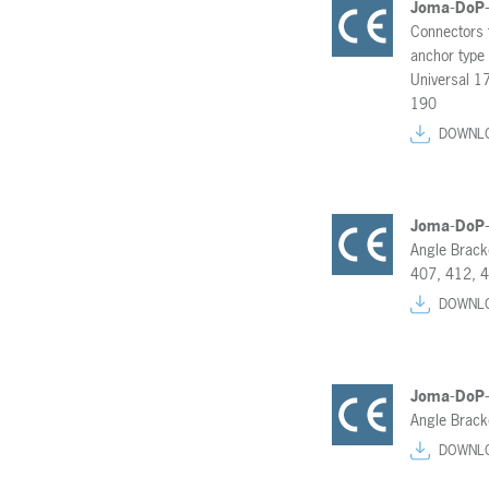
Joma-DoP
Connectors 
anchor type
Universal 1
190
DOWNL
Joma-DoP
Angle Brack
407, 412, 
DOWNL
Joma-DoP
Angle Brack
DOWNL