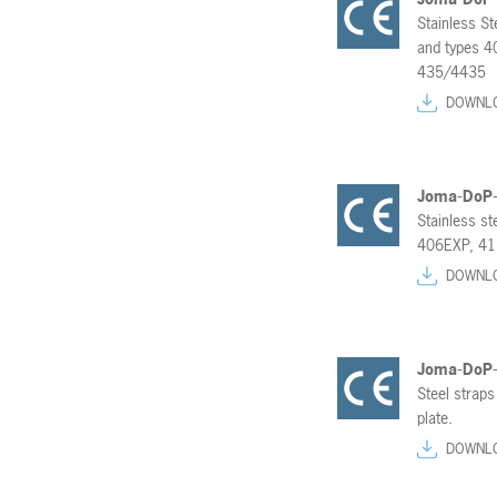
Stainless St
and types 
435/4435
DOWNL
Joma-DoP
Stainless s
406EXP, 41
DOWNL
Joma-DoP
Steel straps
plate.
DOWNL