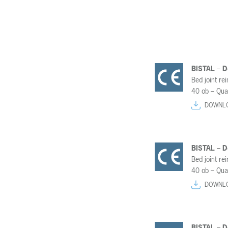
BISTAL – 
Bed joint re
40 ob – Qua
DOWNL
BISTAL – 
Bed joint re
40 ob – Qua
DOWNL
BISTAL – 