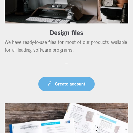
Design files
We have ready-to-use files for most of our products available
for all leading software programs.
...
Create account