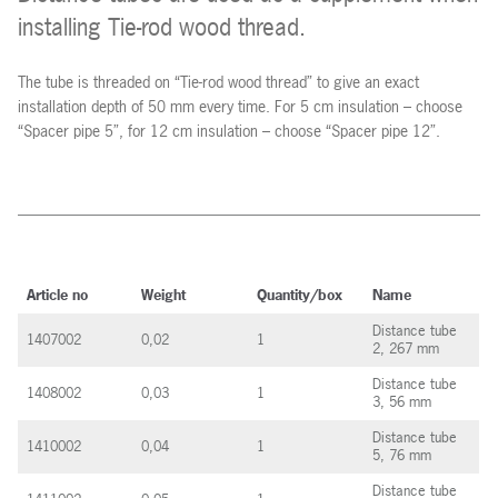
installing Tie-rod wood thread.
The tube is threaded on “Tie-rod wood thread” to give an exact
installation depth of 50 mm every time. For 5 cm insulation – choose
“Spacer pipe 5”, for 12 cm insulation – choose “Spacer pipe 12”.
Article no
Weight
Quantity/box
Name
Distance tube
1407002
0,02
1
2, 267 mm
Distance tube
1408002
0,03
1
3, 56 mm
Distance tube
1410002
0,04
1
5, 76 mm
Distance tube