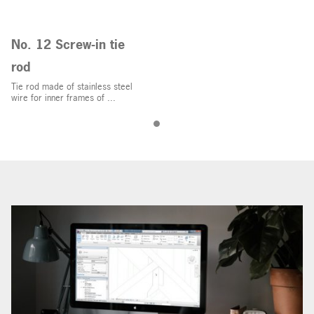
No. 12 Screw-in tie
rod
Tie rod made of stainless steel
wire for inner frames of ...