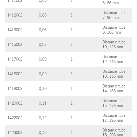
1411002
0,05
1
6, 86 mm
Distance tube
1412002
0,06
1
7, 96 mm
Distance tube
1413002
0,06
1
8, 106 mm
Distance tube
1415002
0,07
1
10, 126 mm
Distance tube
1417002
0,09
1
12, 146 mm
Distance tube
1418002
0,09
1
13, 156 mm
Distance tube
1419002
0,10
1
14, 166 mm
Distance tube
1420002
0,11
1
15, 176 mm
Distance tube
1422002
0,12
1
17, 196 mm
Distance tube
1423002
0,12
1
18, 206 mm