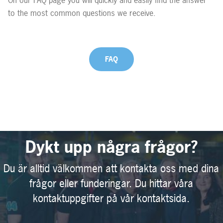
to the most common questions we receive.
FAQ
Dykt upp några frågor?
Du är alltid välkommen att kontakta oss med dina
frågor eller funderingar. Du hittar våra
kontaktuppgifter på vår kontaktsida.