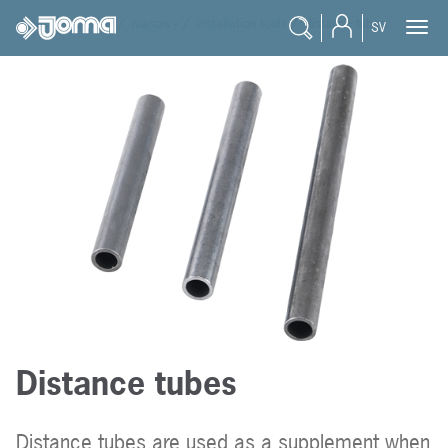
joma
/
products
/
masonry
/
installation tools
/
distance tubes
SV
Distance tubes
Distance tubes are used as a supplement when