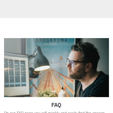
FAQ
On our FAQ page you will quickly and easily find the answer