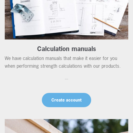
Calculation manuals
We have calculation manuals that make it easier for you
when performing strength calculations with our products.
...
Create account