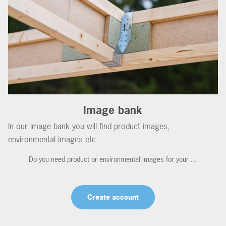
Image bank
In our image bank you will find product images,
environmental images etc.
Do you need product or environmental images for your ...
Create account