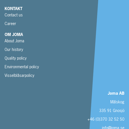
KONTAKT
Contact us
Career
OM JOMA
About Joma
Our history
Quality policy
Environmental policy
Visselblåsarpolicy
Joma AB
Målskog
335 91 Gnosjö
+46 (0)370 32 52 50
info@joma.se