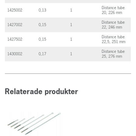
Distance tube
1425002
0,13
1
20, 226 mm
Distance tube
1427002
0,15
1
22, 246 mm
Distance tube
1427502
0,15
1
22,5, 251 mm
Distance tube
1430002
0,17
1
25, 276 mm
Relaterade produkter