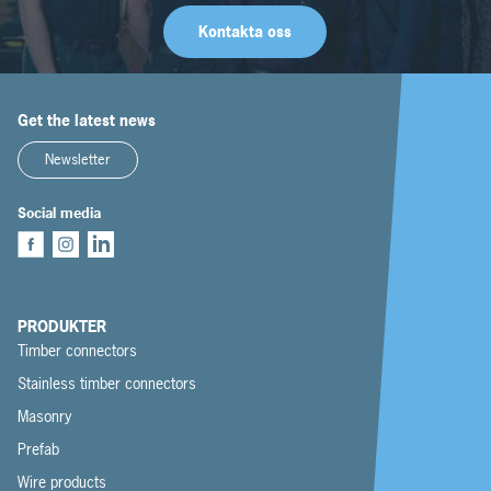
Kontakta oss
Get the latest news
Newsletter
Social media
PRODUKTER
Timber connectors
Stainless timber connectors
Masonry
Prefab
Wire products