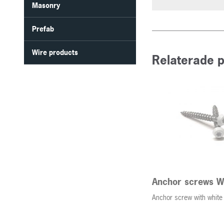
Masonry
Prefab
Wire products
Relaterade 
Anchor screws W
Anchor screw with white