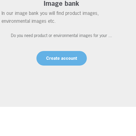
Image bank
In our image bank you will find product images,
environmental images etc.
Do you need product or environmental images for your ...
Create account