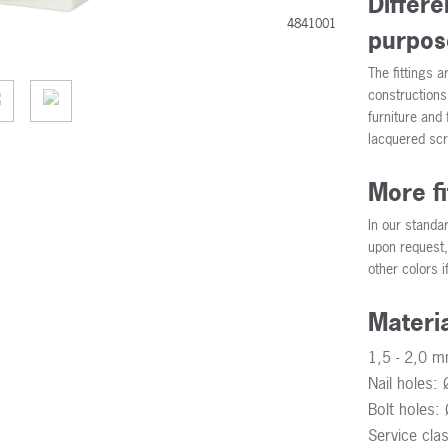
Differe
4841001
purpos
The fittings a
constructions
furniture and
lacquered scr
More f
In our standa
upon request, 
other colors i
Materi
1,5 - 2,0 m
Nail holes:
Bolt holes
Service cla