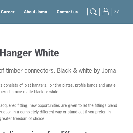
Career
About Joma
Contact us
SV
 Hanger White
 of timber connectors, Black & white by Joma.
s consists of joist hangers, jointing plates, profile bands and angle
uered in nice matte black or white.
lacquered fitting, new opportunities are given to let the fittings blend
ruction in a completely different way or stand out if you prefer. In
greater freedom of choice.