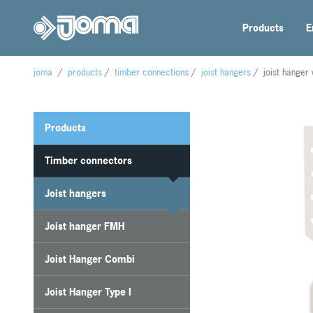
Products
E
joma
/
products
/
timber connections
/
joist hangers
/
joist hanger 
Products
Timber connectors
Joist hangers
Joist hanger FMH
Joist Hanger Combi
Joist Hanger Type I