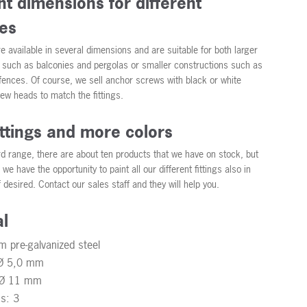
nt dimensions for different
es
re available in several dimensions and are suitable for both larger
 such as balconies and pergolas or smaller constructions such as
 fences. Of course, we sell anchor screws with black or white
ew heads to match the fittings.
ittings and more colors
rd range, there are about ten products that we have on stock, but
we have the opportunity to paint all our different fittings also in
f desired. Contact our sales staff and they will help you.
al
m pre-galvanized steel
 Ø 5,0 mm
: Ø 11 mm
ss: 3