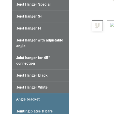
Joist Hanger Special
Joist hanger S-I
Joist hanger I-I
Joist hanger with adjustable
angle
Joist hanger for 45°
connection
Joist Hanger Black
Joist Hanger White
Angle bracket
Jointing plates & bars