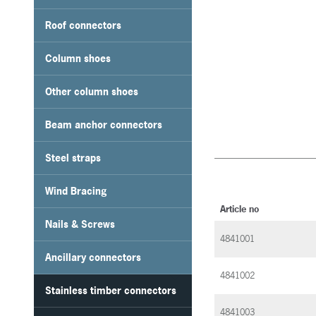
Roof connectors
Column shoes
Other column shoes
Beam anchor connectors
Steel straps
Wind Bracing
Article no
Nails & Screws
4841001
Ancillary connectors
4841002
Stainless timber connectors
4841003