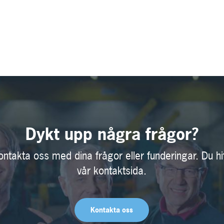
Dykt upp några frågor?
ontakta oss med dina frågor eller funderingar. Du hi
vår kontaktsida.
Kontakta oss