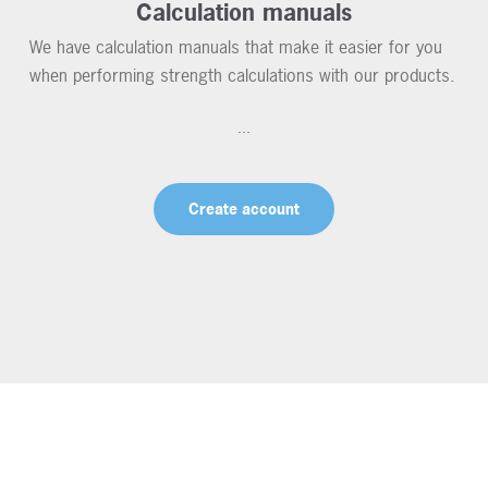
Calculation manuals
We have calculation manuals that make it easier for you
when performing strength calculations with our products.
...
Create account