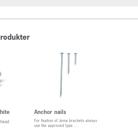
produkter
hite
Anchor nails
For fixation of Joma brackets always
 head.
use the approved type ...