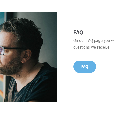
FAQ
On our FAQ page you wi
questions we receive.
FAQ