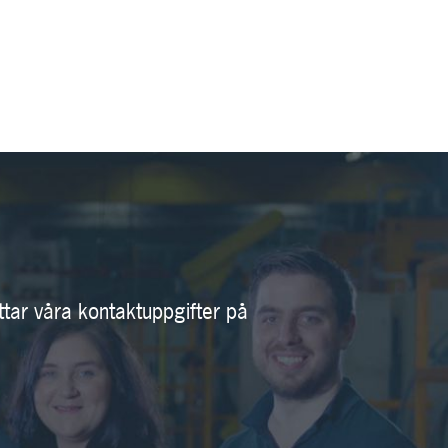
ttar våra kontaktuppgifter på