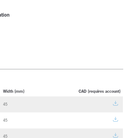
tion
Width (mm)
CAD (requires account)
45
45
45