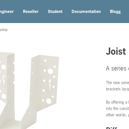
ngineer
Reseller
Student
Documentation
Blogg
white
Joist
A series
The new serie
brackets lacq
By offering a 
into the const
other words, 