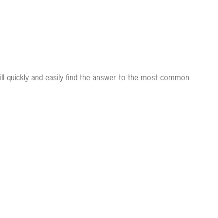
ll quickly and easily find the answer to the most common