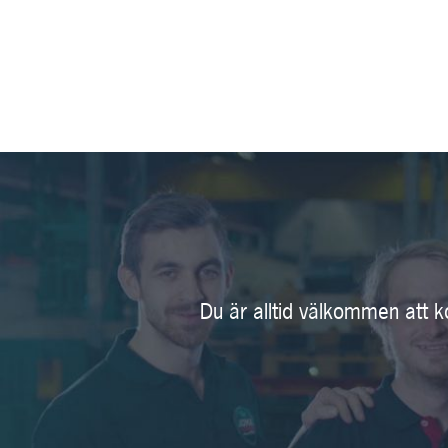
Du är alltid välkommen att k