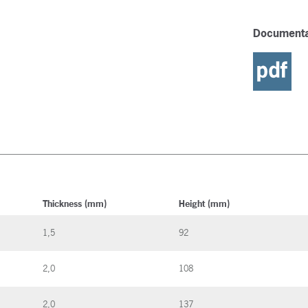
Documenta
Thickness (mm)
Height (mm)
1,5
92
2,0
108
2,0
137