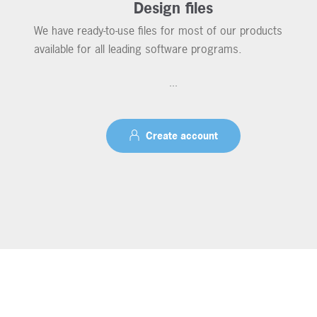
Design files
We have ready-to-use files for most of our products
available for all leading software programs.
...
Create account