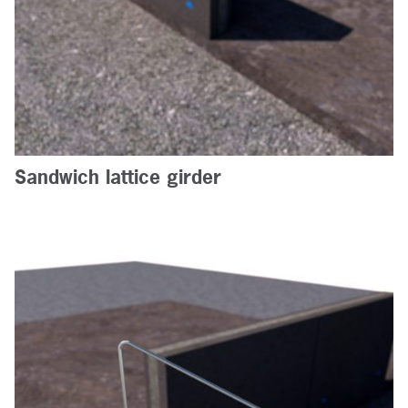
Sandwich lattice girder