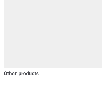
Other products