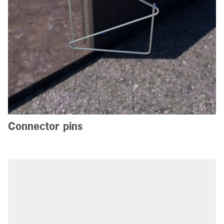
Connector pins