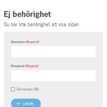
Ej behörighet
Du har inte behörighet att visa sidan
(Required)
Username
(Required)
Password
Remember Me