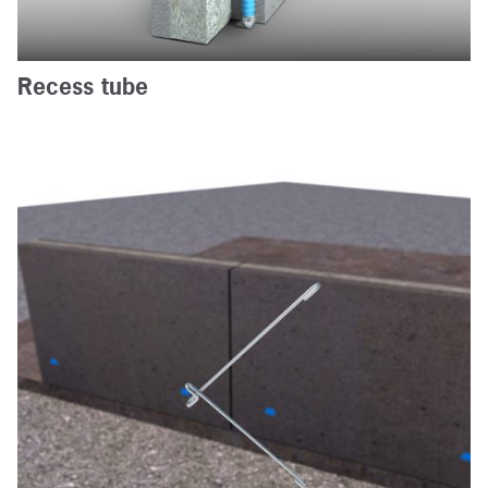
Contact us
Recess tube