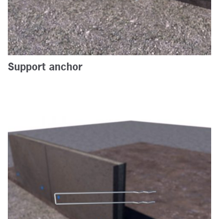
Support anchor