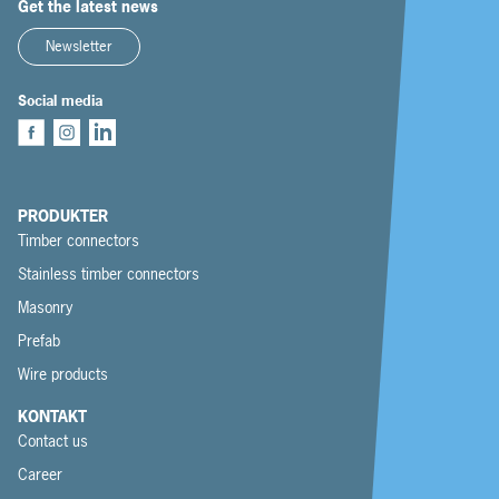
Get the latest news
Newsletter
Social media
PRODUKTER
Timber connectors
Stainless timber connectors
Masonry
Prefab
Wire products
KONTAKT
Contact us
Career