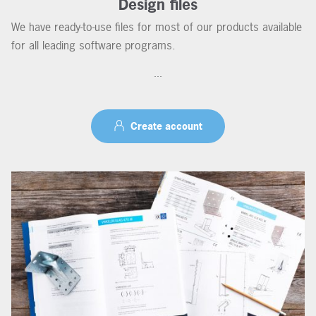
Design files
We have ready-to-use files for most of our products available
for all leading software programs.
...
Create account