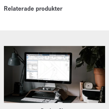
Relaterade produkter