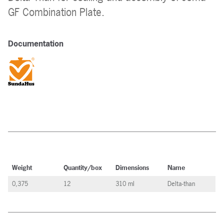
GF Combination Plate.
Documentation
Weight
Quantity/box
Dimensions
Name
0,375
12
310 ml
Delta-than