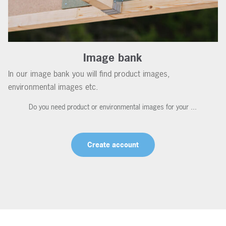
Image bank
In our image bank you will find product images,
environmental images etc.
Do you need product or environmental images for your ...
Create account