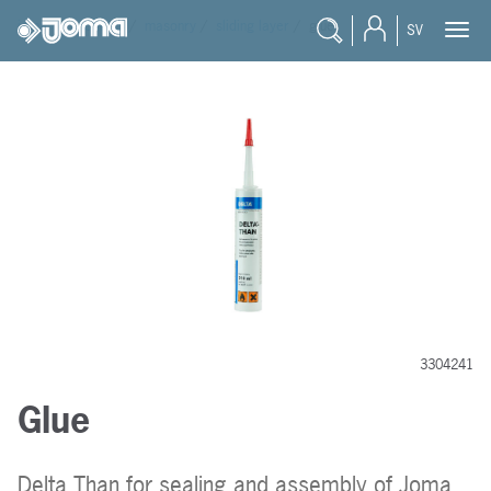
joma
/
products
/
masonry
/
sliding layer
/
glue
SV
3304241
Glue
Delta Than for sealing and assembly of Joma