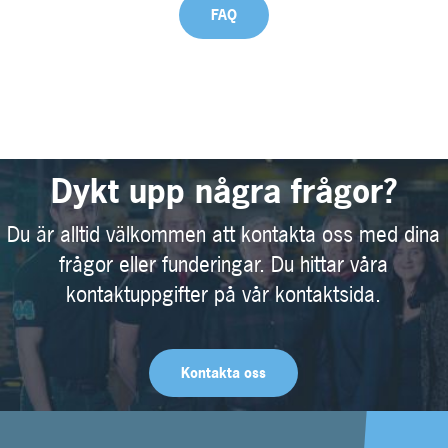
FAQ
Dykt upp några frågor?
Du är alltid välkommen att kontakta oss med dina
frågor eller funderingar. Du hittar våra
kontaktuppgifter på vår kontaktsida.
Kontakta oss