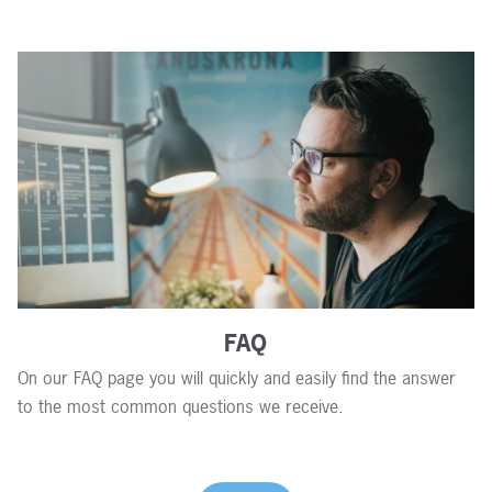
FAQ
On our FAQ page you will quickly and easily find the answer
to the most common questions we receive.