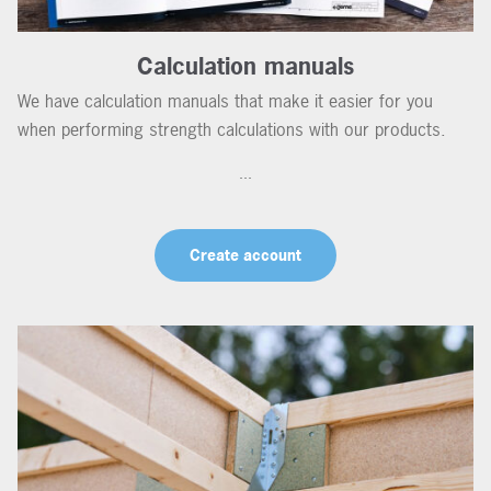
Calculation manuals
We have calculation manuals that make it easier for you
when performing strength calculations with our products.
...
Create account