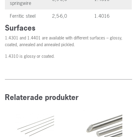
springwire
Ferritic steel
2,5-6,0
1.4016
Surfaces
1.4301 and 1.4401 are available with different surfaces – glossy,
coated, annealed and annealed pickled.
1.4310 is glossy or coated.
Relaterade produkter