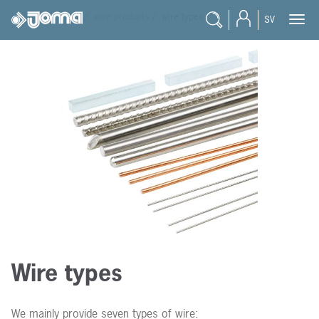
joma
/
products
/
wire products
/
wire types
SV
Wire types
We mainly provide seven types of wire: