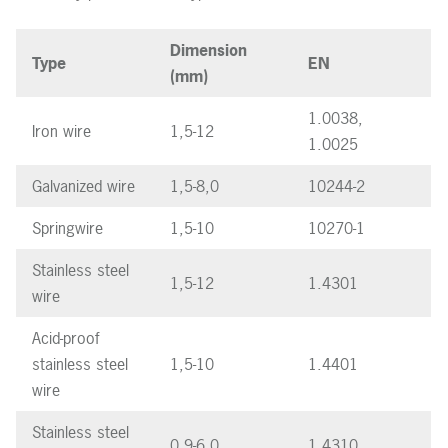
Dimension
Type
EN
(mm)
1.0038,
Iron wire
1,5-12
1.0025
Galvanized wire
1,5-8,0
10244-2
Springwire
1,5-10
10270-1
Stainless steel
1,5-12
1.4301
wire
Acid-proof
stainless steel
1,5-10
1.4401
wire
Stainless steel
0,9-6,0
1.4310