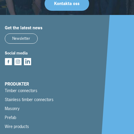
Kontakta oss
Get the latest news
Newsletter
Social media
PRODUKTER
Timber connectors
Stainless timber connectors
Masonry
Prefab
Wire products