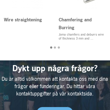
Wire straightening
Chamfering and
Burring
Joma chamfers and deburrs wire
of thickness 3 mm and ...
Dykt upp några frågor?
Du är alltid välkommen att kontakta oss med dina
frågor eller funderingar. Du hittar våra
kontaktuppgifter på vår kontaktsida.