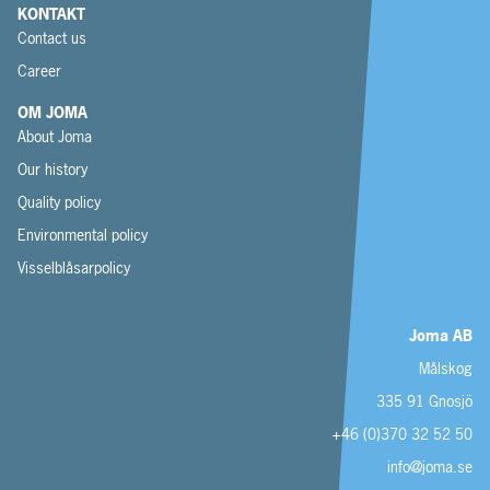
KONTAKT
Contact us
Career
OM JOMA
About Joma
Our history
Quality policy
Environmental policy
Visselblåsarpolicy
Joma AB
Målskog
335 91 Gnosjö
+46 (0)370 32 52 50
info@joma.se