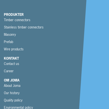
PRODUKTER
Timber connectors
Stainless timber connectors
Masonry
Prefab
Wire products
KONTAKT
Contact us
Career
OM JOMA
About Joma
Our history
Quality policy
Environmental policy