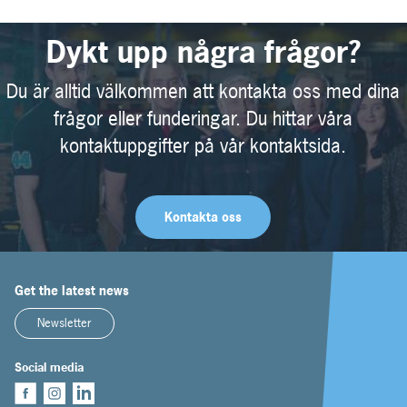
Dykt upp några frågor?
Du är alltid välkommen att kontakta oss med dina
frågor eller funderingar. Du hittar våra
kontaktuppgifter på vår kontaktsida.
Kontakta oss
Get the latest news
Newsletter
Social media