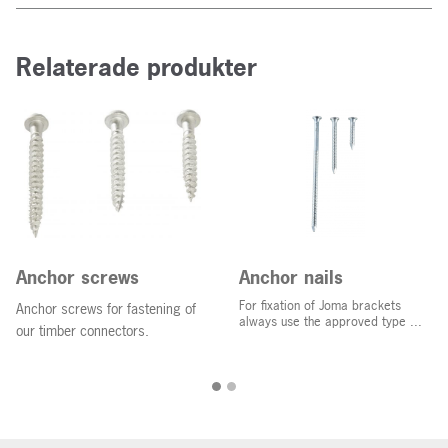
Relaterade produkter
Anchor screws
Anchor nails
For fixation of Joma brackets
Anchor screws for fastening of
always use the approved type ...
our timber connectors.