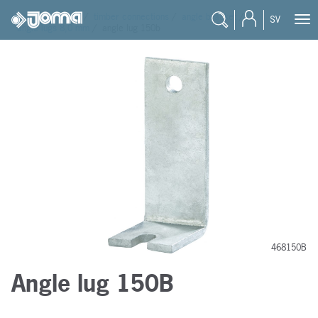
joma
/
products
/
timber connections
/
angle bracket
/
SV
angle lugs 8,0 mm
/
angle lug 150b
468150B
Angle lug 150B