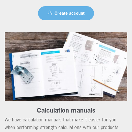
Create account
Calculation manuals
We have calculation manuals that make it easier for you
when performing strength calculations with our products.