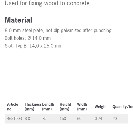
Used for fixing wood to concrete.
Material
8,0 mm steel plate, hot dip galvanized after punching
Bolt holes: Ø 14,0 mm
Slot: Typ B: 14,0 x 25,0 mm
Article
Thickness
Length
Height
Width
Weight
Quantity/b
no
(mm)
(mm)
(mm)
(mm)
468150B
8,0
75
150
60
0,74
20