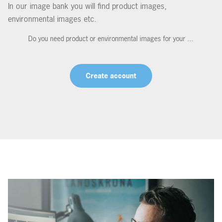
In our image bank you will find product images,
environmental images etc.
Do you need product or environmental images for your ...
Create account