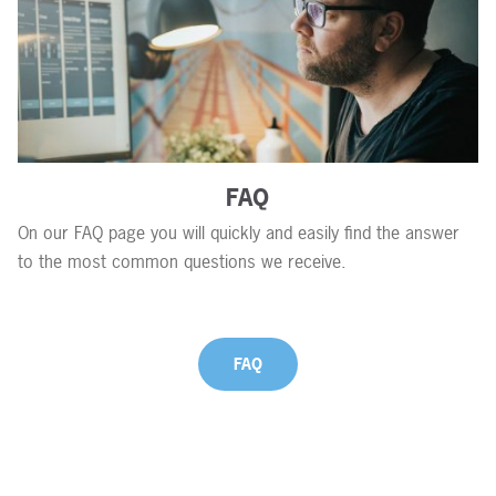
FAQ
On our FAQ page you will quickly and easily find the answer
to the most common questions we receive.
FAQ