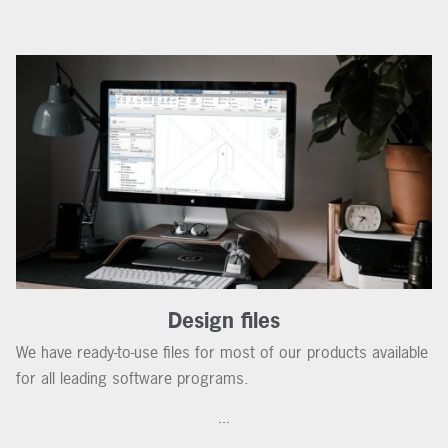
Design files
We have ready-to-use files for most of our products available
for all leading software programs.
...