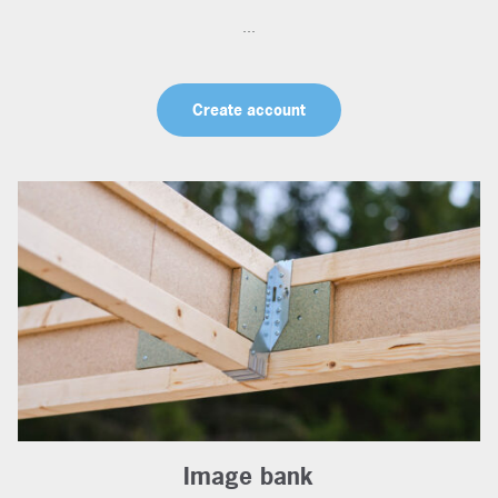
...
Create account
Image bank