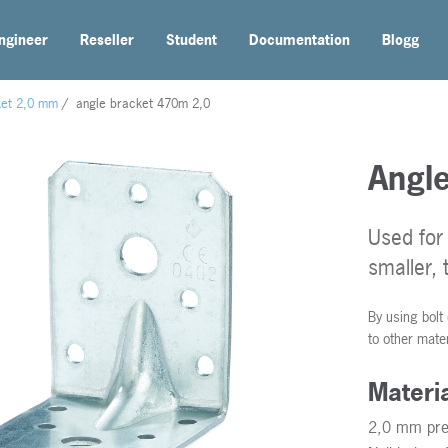
ngineer
Reseller
Student
Documentation
Blogg
ket 2,0 mm
/
angle bracket 470m 2,0
Angl
Used for 
smaller, 
By using bolt
to other mate
Materi
2,0 mm pre-