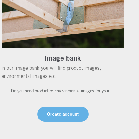
Image bank
In our image bank you will find product images,
environmental images etc.
Do you need product or environmental images for your ...
Create account