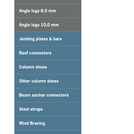
Angle lugs 8,0 mm
Angle lugs 10,0 mm
Jointing plates & bars
Roof connectors
Column shoes
Other column shoes
Beam anchor connectors
Steel straps
Wind Bracing