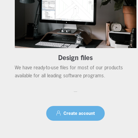
Design files
We have ready-to-use files for most of our products
available for all leading software programs.
...
Create account