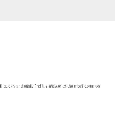
ll quickly and easily find the answer to the most common