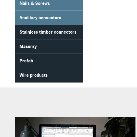
Nails & Screws
Ancillary connectors
Stainless timber connectors
Masonry
Prefab
Wire products