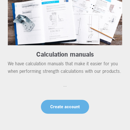
Calculation manuals
We have calculation manuals that make it easier for you
when performing strength calculations with our products.
...
Create account