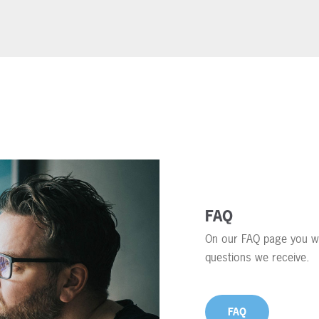
FAQ
On our FAQ page you wi
questions we receive.
FAQ