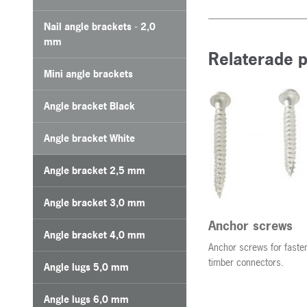
Nail angle brackets - 2,0
mm
Relaterade 
Mini angle brackets
Angle bracket Black
Angle bracket White
Angle bracket 2,5 mm
Angle bracket 3,0 mm
Anchor screws
Angle bracket 4,0 mm
Anchor screws for fasten
timber connectors.
Angle lugs 5,0 mm
Angle lugs 6,0 mm