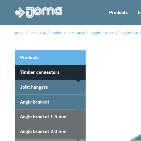
Products
E
joma
/
products
/
timber connections
/
angle bracket
/
angle brac
Products
Timber connectors
Joist hangers
Angle bracket
Angle bracket 1,5 mm
Angle bracket 2,0 mm