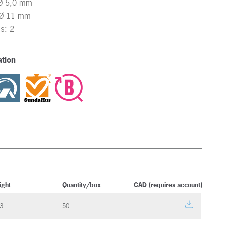
 Ø 5,0 mm
: Ø 11 mm
ss: 2
tion
ight
Quantity/box
CAD (requires account)
3
50