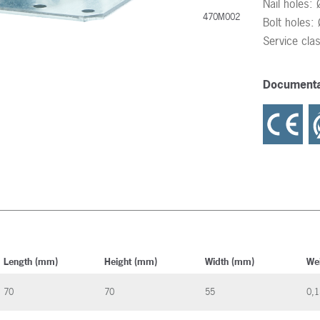
Nail holes:
470M002
Bolt holes
Service cla
Documenta
Length (mm)
Height (mm)
Width (mm)
We
70
70
55
0,1