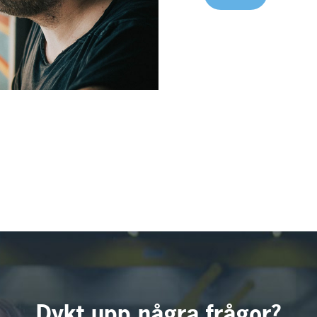
Dykt upp några frågor?