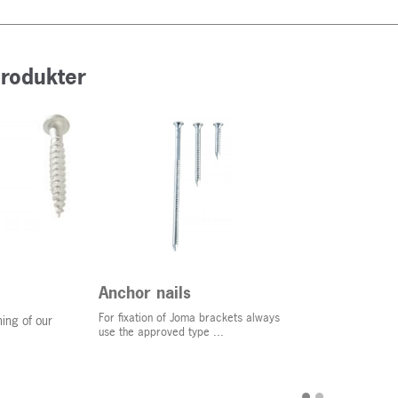
produkter
Anchor nails
For fixation of Joma brackets always
ing of our
use the approved type ...