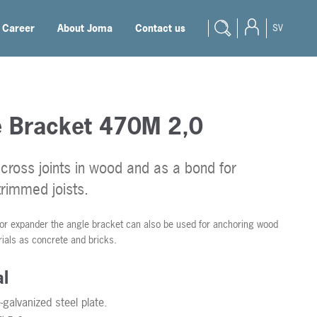
Career
About Joma
Contact us
SV
e Bracket 470M 2,0
cross joints in wood and as a bond for
trimmed joists.
 or expander the angle bracket can also be used for anchoring wood
rials as concrete and bricks.
al
galvanized steel plate.