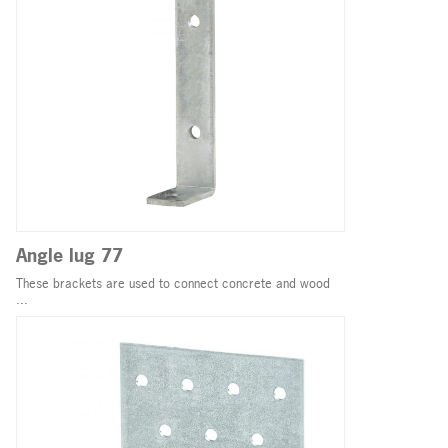
Angle lug 77
These brackets are used to connect concrete and wood
...