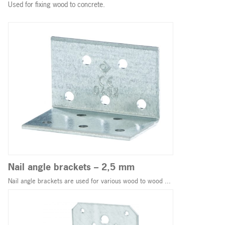
Used for fixing wood to concrete.
Nail angle brackets – 2,5 mm
Nail angle brackets are used for various wood to wood ...