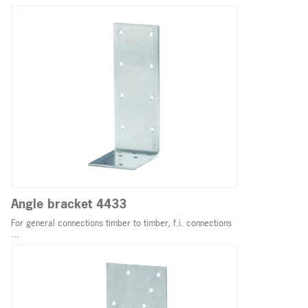
Angle bracket 4433
For general connections timber to timber, f.i. connections
...