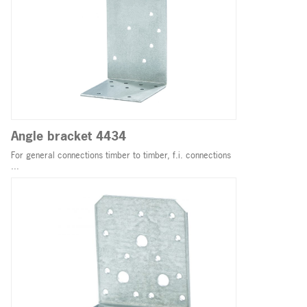
Angle bracket 4434
For general connections timber to timber, f.i. connections
...