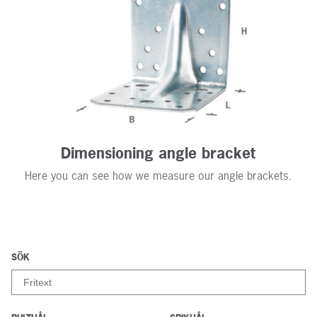
Contact us
Dimensioning angle bracket
Here you can see how we measure our angle brackets.
SÖK