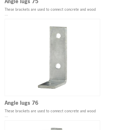
Angle lugs 75
These brackets are used to connect concrete and wood
...
Angle lugs 76
These brackets are used to connect concrete and wood
...