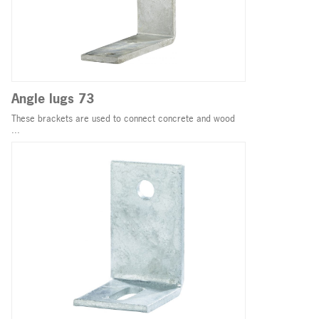
Angle lugs 73
These brackets are used to connect concrete and wood
...