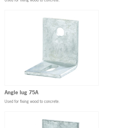
Angle lug 75A
Used for fixing wood to concrete.