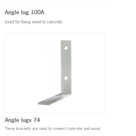
Angle lug 100A
Used for fixing wood to concrete.
Angle lugs 74
These brackets are used to connect concrete and wood
...