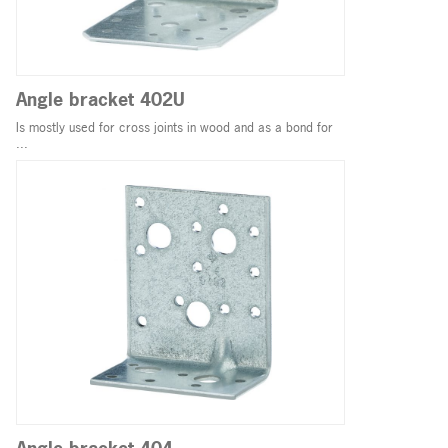
Angle bracket 402U
Is mostly used for cross joints in wood and as a bond for
...