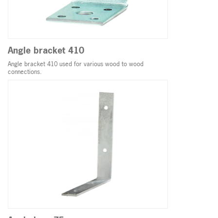
Angle bracket 410
Angle bracket 410 used for various wood to wood
connections.