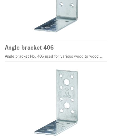
Angle bracket 406
Angle bracket No. 406 used for various wood to wood ...