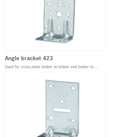
Angle bracket 423
Used for cross joints timber to timber and timber to ...