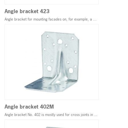
Angle bracket 423
Angle bracket for mounting facades on, for example, a ...
Angle bracket 402M
Angle bracket No. 402 is mostly used for cross joints in ...