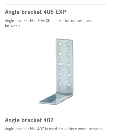
Angle bracket 406 EXP
Angle bracket No. 406EXP is used for connections
between ...
Angle bracket 407
Angle bracket No. 407 is used for various wood to wood
...