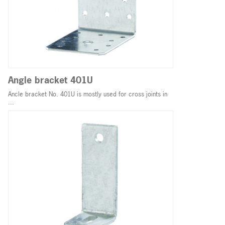
Angle bracket 401U
Ancle bracket No. 401U is mostly used for cross joints in
...