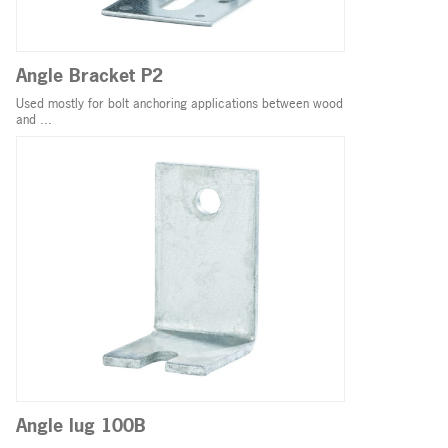
Angle Bracket P2
Used mostly for bolt anchoring applications between wood
and ...
Angle lug 100B