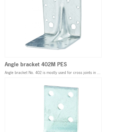
Angle bracket 402M PES
Angle bracket No. 402 is mostly used for cross joints in ...