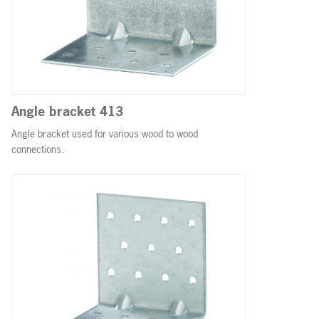
Angle bracket 413
Angle bracket used for various wood to wood
connections.