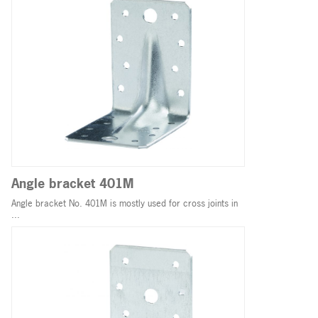
Angle bracket 401M
Angle bracket No. 401M is mostly used for cross joints in
...