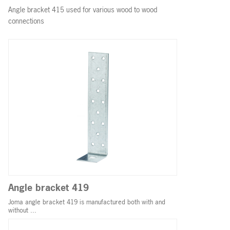
Angle bracket 415 used for various wood to wood
connections
Angle bracket 419
Joma angle bracket 419 is manufactured both with and
without ...