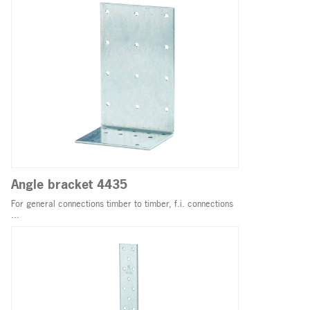
Angle bracket 4435
For general connections timber to timber, f.i. connections
...