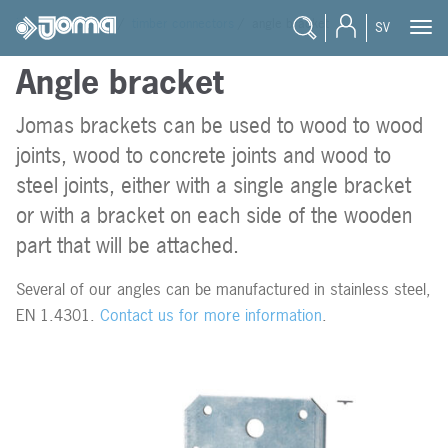
joma
/
products
/
timber connectors
/
angle bracket
SV
Angle bracket
Products
Timber connec
Jomas brackets can be used to wood to wood
Stainless timb
Engineer
joints, wood to concrete joints and wood to
Masonry
Reseller
steel joints, either with a single angle bracket
or with a bracket on each side of the wooden
Prefab
Student
part that will be attached.
Wire products
Documentation
Several of our angles can be manufactured in stainless steel,
EN 1.4301.
Contact us for more information
.
Blogg
Career
About Joma