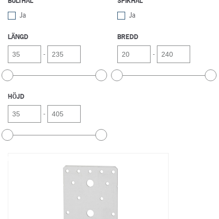
BULTHÅL
SPIKHÅL
Ja
Ja
LÄNGD
BREDD
-
-
HÖJD
-