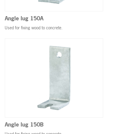
Angle lug 150A
Used for fixing wood to concrete.
Angle lug 150B
Used for fixing wood to concrete.