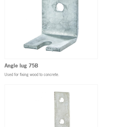
Angle lug 75B
Used for fixing wood to concrete.