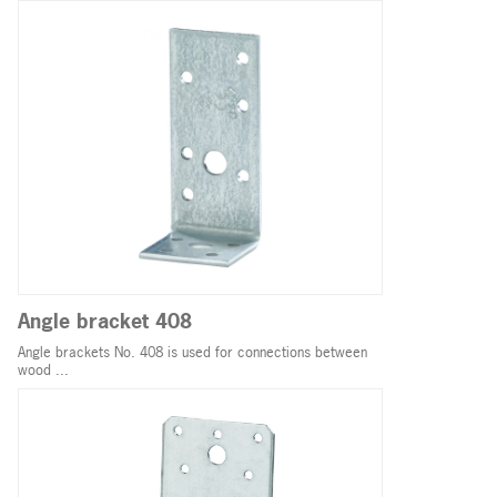
Angle bracket 408
Angle brackets No. 408 is used for connections between
wood ...