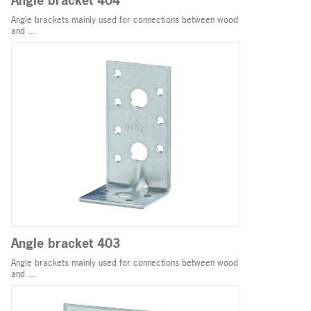
Angle bracket 404
Angle brackets mainly used for connections between wood
and ...
Angle bracket 403
Angle brackets mainly used for connections between wood
and ...