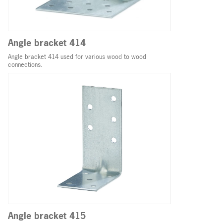
Angle bracket 414
Angle bracket 414 used for various wood to wood
connections.
Angle bracket 415