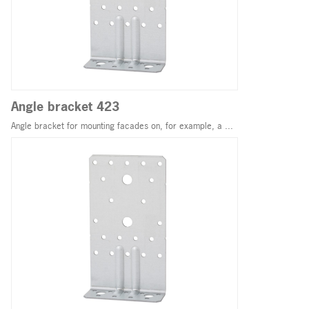
Angle bracket 423
Angle bracket for mounting facades on, for example, a ...