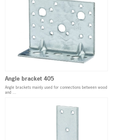
Angle bracket 405
Angle brackets mainly used for connections between wood
and ...