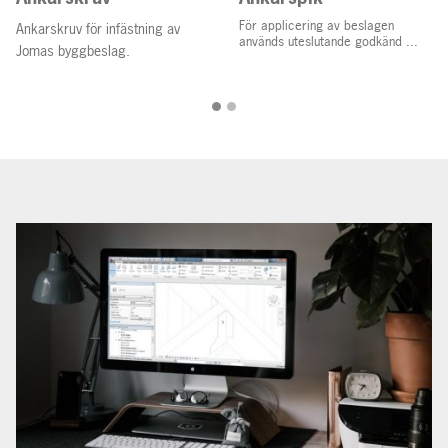
För applicering av beslagen
Ankarskruv för infästning av
används uteslutande godkänd ...
Jomas byggbeslag.