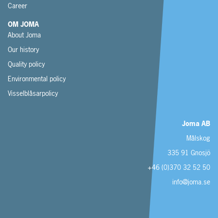
Career
OM JOMA
About Joma
Our history
Quality policy
Environmental policy
Visselblåsarpolicy
Joma AB
Målskog
335 91 Gnosjö
+46 (0)370 32 52 50
info@joma.se