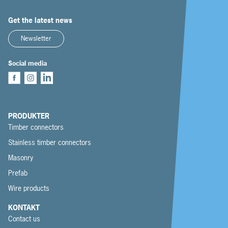
Get the latest news
Newsletter
Social media
PRODUKTER
Timber connectors
Stainless timber connectors
Masonry
Prefab
Wire products
KONTAKT
Contact us