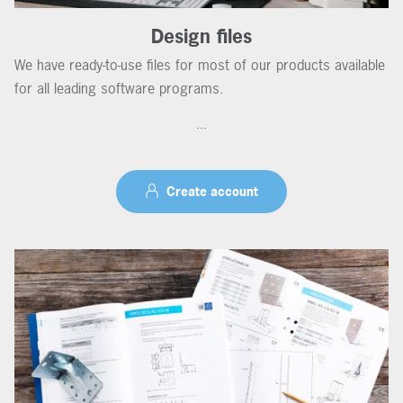
Design files
We have ready-to-use files for most of our products available
for all leading software programs.
...
Create account