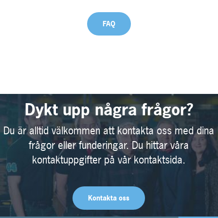
FAQ
Dykt upp några frågor?
Du är alltid välkommen att kontakta oss med dina
frågor eller funderingar. Du hittar våra
kontaktuppgifter på vår kontaktsida.
Kontakta oss