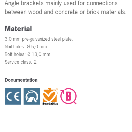
Angle brackets mainly used for connections
between wood and concrete or brick materials.
Material
3,0 mm pre-galvanized steel plate.
Nail holes: Ø 5,0 mm
Bolt holes: Ø 13,0 mm
Service class: 2
Documentation