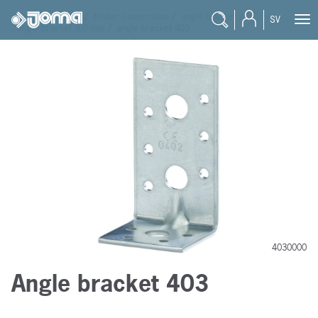
joma
/
products
/
timber connections
/
angle bracket
/
SV
angle bracket 3,0 mm
/
angle bracket 403
4030000
Angle bracket 403