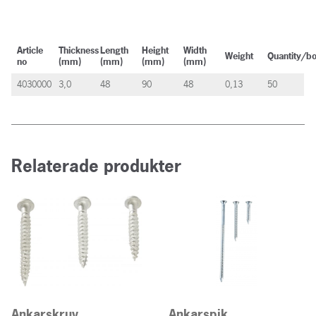
Article
Thickness
Length
Height
Width
Weight
Quantity/b
no
(mm)
(mm)
(mm)
(mm)
4030000
3,0
48
90
48
0,13
50
Relaterade produkter
Ankarskruv
Ankarspik