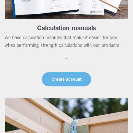
Calculation manuals
We have calculation manuals that make it easier for you
when performing strength calculations with our products.
...
Create account