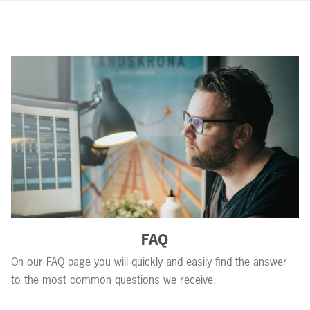
FAQ
On our FAQ page you will quickly and easily find the answer
to the most common questions we receive.