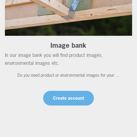
Image bank
In our image bank you will find product images,
environmental images etc.
Do you need product or environmental images for your ...
Create account