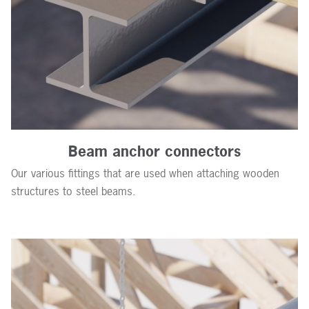
Beam anchor connectors
Our various fittings that are used when attaching wooden
structures to steel beams.