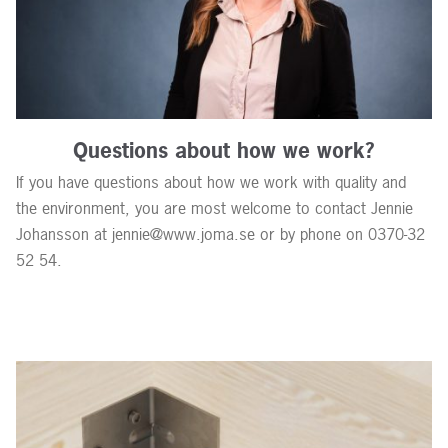
Questions about how we work?
If you have questions about how we work with quality and
the environment, you are most welcome to contact Jennie
Johansson at jennie@www.joma.se or by phone on 0370-32
52 54.