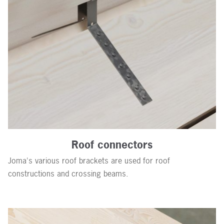
Roof connectors
Joma's various roof brackets are used for roof
constructions and crossing beams.