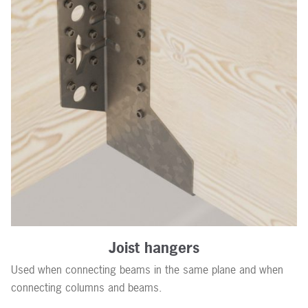
Joist hangers
Used when connecting beams in the same plane and when
connecting columns and beams.