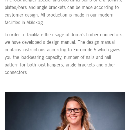
plates/bars and angle brackets can be made according to
customer design. All production is made in our modern
facilities in Målskog.
In order to facilitate the usage of Joma’s timber connectors,
we have developed a design manual. The design manual
contains instructions according to Eurocode 5 which gives
you the load-bearing capacity, number of nails and nail
pattern for both joist hangers, angle brackets and other
connectors.