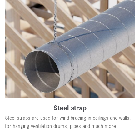
Steel strap
Steel straps are used for wind bracing in ceilings and walls,
for hanging ventilation drums, pipes and much more.