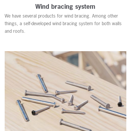
Wind bracing system
We have several products for wind bracing. Among other
things, a self-developed wind bracing system for both walls
and roofs.