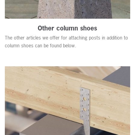
Other column shoes
The other articles we offer for attaching posts in addition to
column shoes can be found below.