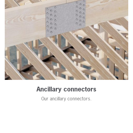
Ancillary connectors
Our ancillary connectors.