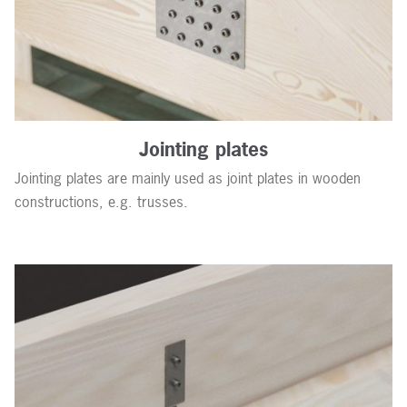
Jointing plates
Jointing plates are mainly used as joint plates in wooden
constructions, e.g. trusses.