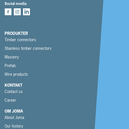
Social media
PRODUKTER
Timber connectors
Stainless timber connectors
Masonry
Prefab
Wire products
KONTAKT
Contact us
Career
OM JOMA
About Joma
Our history