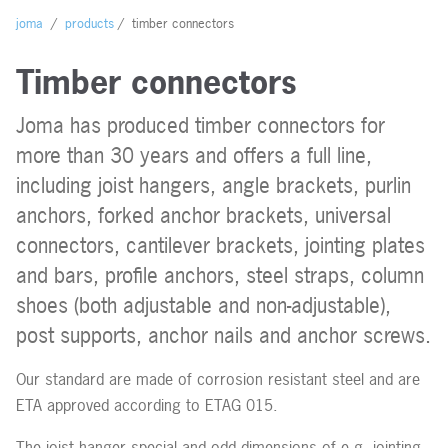
Contact us
joma
/
products
/
timber connectors
Timber connectors
Joma has produced timber connectors for
more than 30 years and offers a full line,
including joist hangers, angle brackets, purlin
anchors, forked anchor brackets, universal
connectors, cantilever brackets, jointing plates
and bars, profile anchors, steel straps, column
shoes (both adjustable and non-adjustable),
post supports, anchor nails and anchor screws.
Our standard are made of corrosion resistant steel and are
ETA approved according to ETAG 015.
The joist hanger special and odd dimensions of e.g. jointing