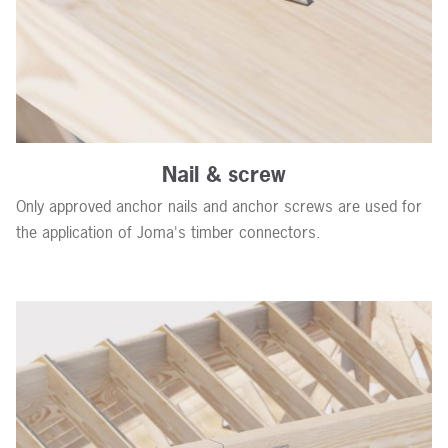
Nail & screw
Only approved anchor nails and anchor screws are used for
the application of Joma's timber connectors.