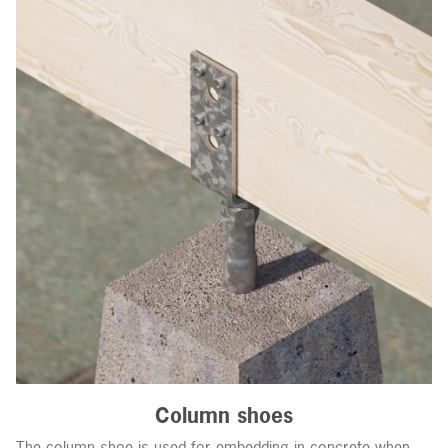
Column shoes
The column shoe is used for embedding in concrete when