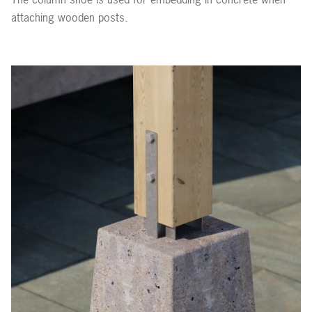
attaching wooden posts.