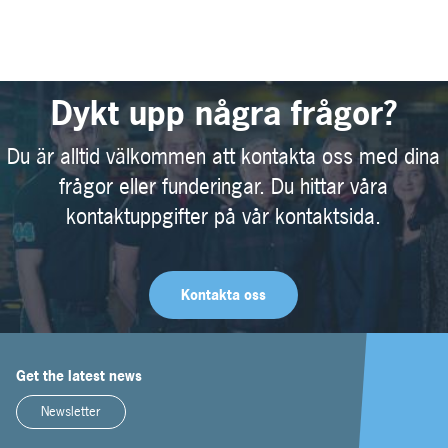
Dykt upp några frågor?
Du är alltid välkommen att kontakta oss med dina
frågor eller funderingar. Du hittar våra
kontaktuppgifter på vår kontaktsida.
Kontakta oss
Get the latest news
Newsletter