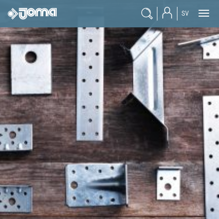
SV
Products
Engineer
Reseller
Student
Documentation
Blogg
Career
About Joma