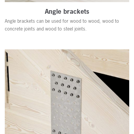
Angle brackets
Angle brackets can be used for wood to wood, wood to
concrete joints and wood to steel joints.