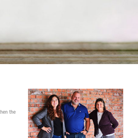
Contact us
then the