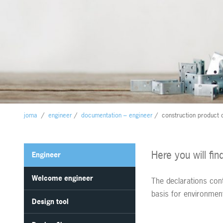
joma
/
engineer
/
documentation – engineer
/
construction product 
Here you will fi
Engineer
Welcome engineer
The declarations con
basis for environme
Design tool