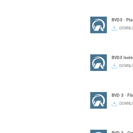
BVD3 - Pla
DOWNL
BVD3 Isole
DOWNL
BVD 3 - Fo
DOWNL
BVD 3 - Gr