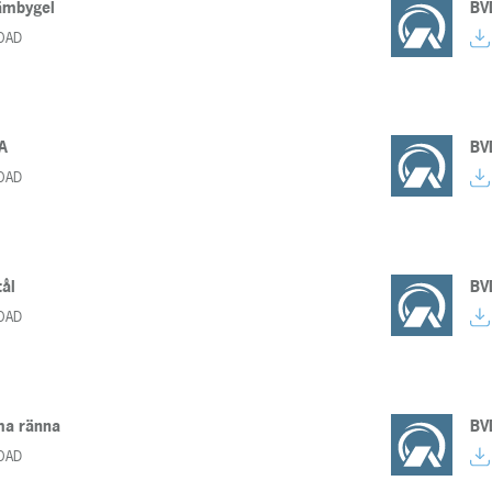
ämbygel
BV
OAD
A
BV
OAD
ål
BV
OAD
a ränna
BV
OAD