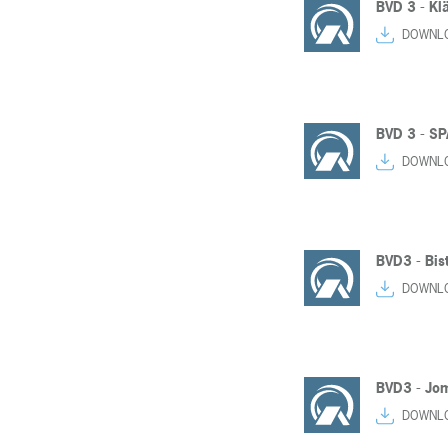
BVD 3 - Kl
DOWNL
BVD 3 - SP
DOWNL
BVD3 - Bist
DOWNL
BVD3 - Jom
DOWNL