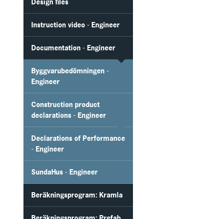
Design files
Instruction video - Engineer
Documentation - Engineer
Byggvarubedömningen -
Engineer
Construction product
declarations - Engineer
Declarations of Performance
- Engineer
SundaHus - Engineer
Beräkningsprogram: Kramla
Beräkningsprogram: Prefab