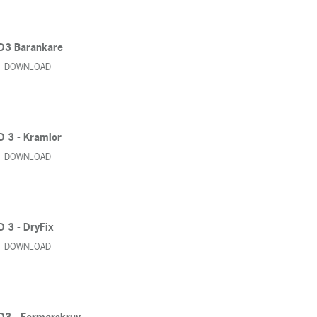
D3 Barankare
DOWNLOAD
D 3 - Kramlor
DOWNLOAD
D 3 - DryFix
DOWNLOAD
D3 - Farmarskruv