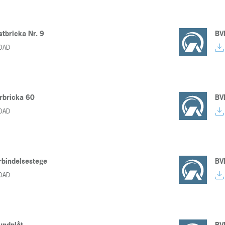
stbricka Nr. 9
BV
OAD
rbricka 60
BV
OAD
̈rbindelsestege
BV
OAD
undplåt
BV