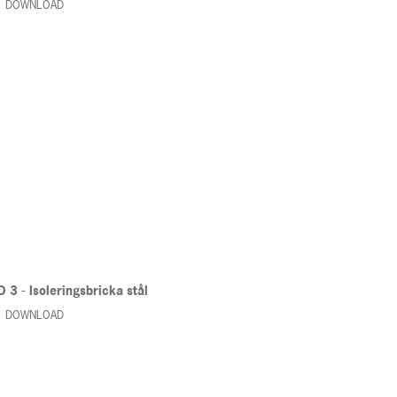
DOWNLOAD
 3 - Isoleringsbricka stål
DOWNLOAD