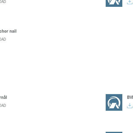
OAD
chor nail
OAD
nål
BVD
OAD