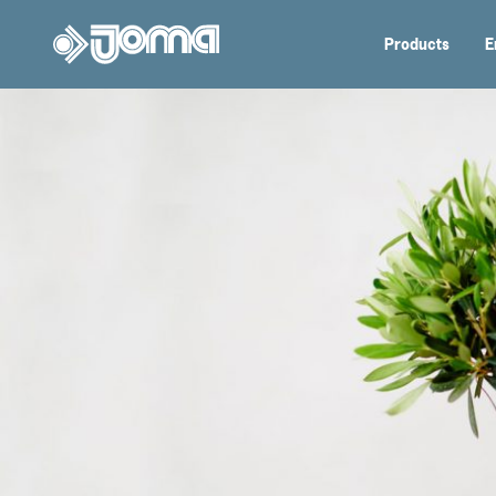
Products
E