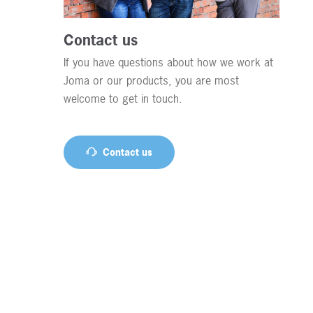
Contact us
If you have questions about how we work at
Joma or our products, you are most
welcome to get in touch.
Contact us