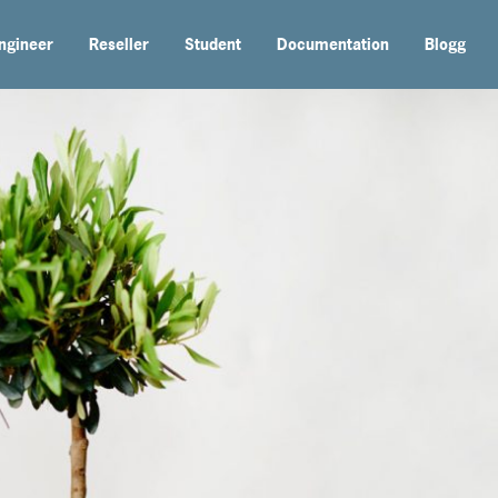
ngineer
Reseller
Student
Documentation
Blogg