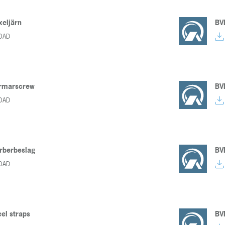
xeljärn
BV
OAD
armarscrew
BV
OAD
rberbeslag
BV
OAD
eel straps
BV