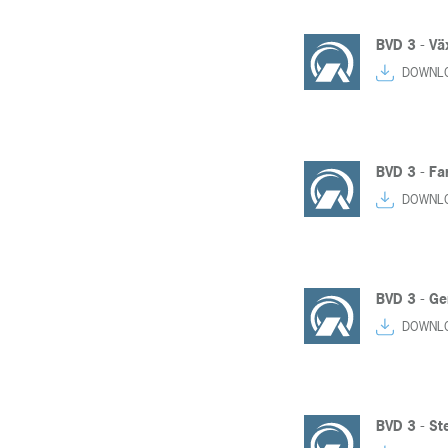
BVD 3 - Vä
DOWNL
BVD 3 - F
DOWNL
BVD 3 - Ge
DOWNL
BVD 3 - St