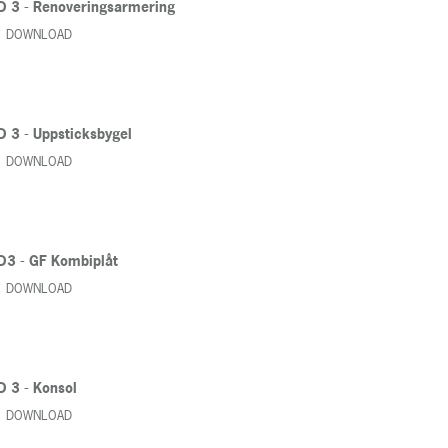
D 3 - Renoveringsarmering
DOWNLOAD
D 3 - Uppsticksbygel
DOWNLOAD
D3 - GF Kombiplåt
DOWNLOAD
D 3 - Konsol
DOWNLOAD