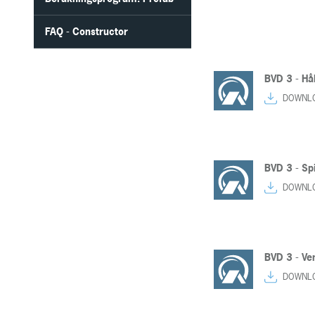
FAQ - Constructor
BVD 3 - Hå
DOWNL
BVD 3 - Spi
DOWNL
BVD 3 - Ven
DOWNL