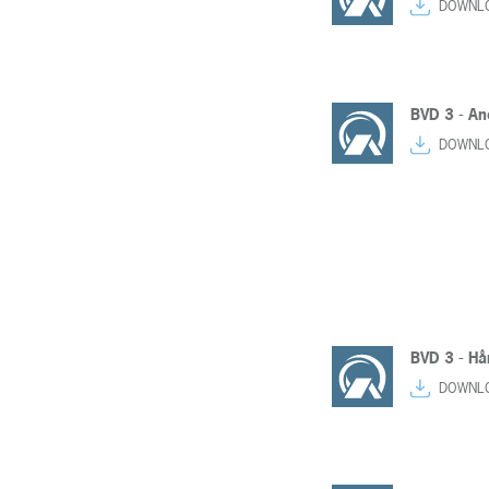
DOWNL
BVD 3 - An
DOWNL
BVD 3 - Hår
DOWNL