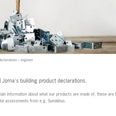
declarations – engineer
nd Joma's building product declarations.
tain information about what our products are made of, these are 
ntal assessments from e.g. Sundahus.