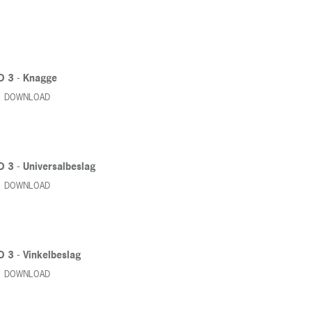
D 3 - Knagge
DOWNLOAD
D 3 - Universalbeslag
DOWNLOAD
D 3 - Vinkelbeslag
DOWNLOAD