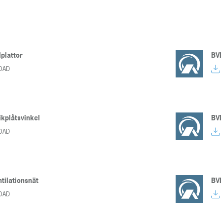
lplattor
BV
OAD
kplåtsvinkel
BV
OAD
tilationsnät
BV
OAD