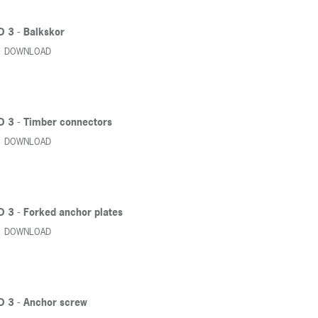
D 3 - Balkskor
DOWNLOAD
D 3 - Timber connectors
DOWNLOAD
D 3 - Forked anchor plates
DOWNLOAD
D 3 - Anchor screw