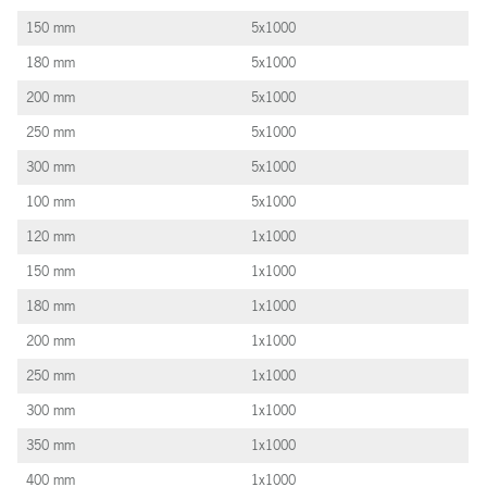
150 mm
5x1000
180 mm
5x1000
200 mm
5x1000
250 mm
5x1000
300 mm
5x1000
100 mm
5x1000
120 mm
1x1000
150 mm
1x1000
180 mm
1x1000
200 mm
1x1000
250 mm
1x1000
300 mm
1x1000
350 mm
1x1000
400 mm
1x1000