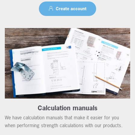
Create account
Calculation manuals
We have calculation manuals that make it easier for you
when performing strength calculations with our products.