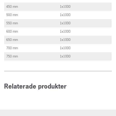
450 mm
1x1000
500 mm
1x1000
550 mm
1x1000
600 mm
1x1000
650 mm
1x1000
700 mm
1x1000
750 mm
1x1000
Relaterade produkter