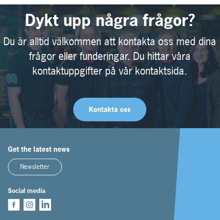
Dykt upp några frågor?
Du är alltid välkommen att kontakta oss med dina
frågor eller funderingar. Du hittar våra
kontaktuppgifter på vår kontaktsida.
Kontakta oss
Get the latest news
Newsletter
Social media