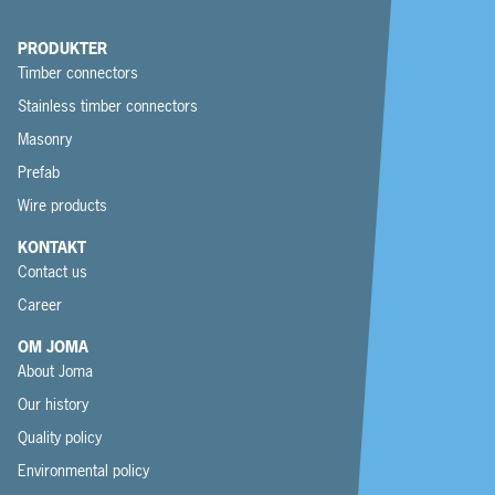
PRODUKTER
Timber connectors
Stainless timber connectors
Masonry
Prefab
Wire products
KONTAKT
Contact us
Career
OM JOMA
About Joma
Our history
Quality policy
Environmental policy