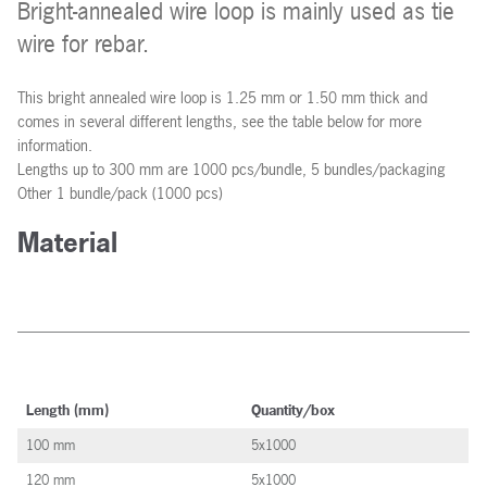
Bright-annealed wire loop is mainly used as tie
wire for rebar.
This bright annealed wire loop is 1.25 mm or 1.50 mm thick and
comes in several different lengths, see the table below for more
information.
Lengths up to 300 mm are 1000 pcs/bundle, 5 bundles/packaging
Other 1 bundle/pack (1000 pcs)
Material
Length (mm)
Quantity/box
100 mm
5x1000
120 mm
5x1000