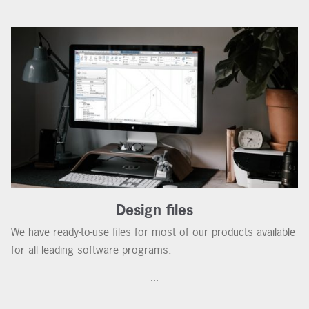
Design files
We have ready-to-use files for most of our products available
for all leading software programs.
...