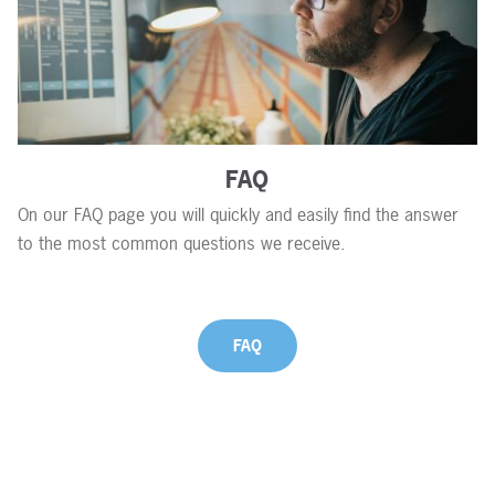
FAQ
On our FAQ page you will quickly and easily find the answer
to the most common questions we receive.
FAQ