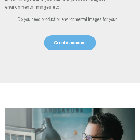
environmental images etc.
Do you need product or environmental images for your ...
Create account