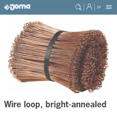
joma
/
products
/
prefab
/
other products
/
wire loop, bright-
SV
annealed
Wire loop, bright-annealed