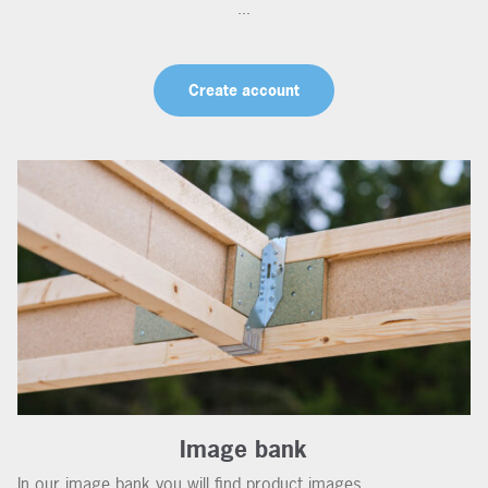
...
Create account
Image bank
In our image bank you will find product images,