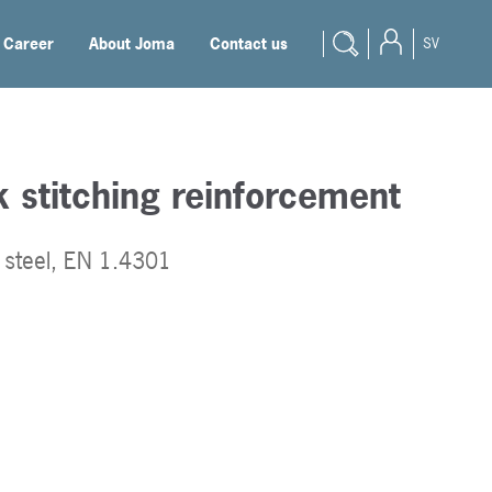
Career
About Joma
Contact us
SV
 stitching reinforcement
s steel, EN 1.4301