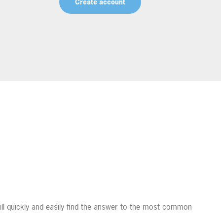
Create account
ll quickly and easily find the answer to the most common