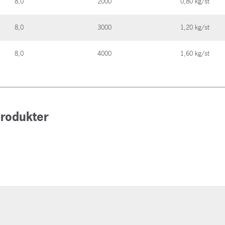
8,0
2000
0,80 kg/st
8,0
3000
1,20 kg/st
8,0
4000
1,60 kg/st
produkter