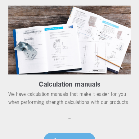
Calculation manuals
We have calculation manuals that make it easier for you
when performing strength calculations with our products.
...