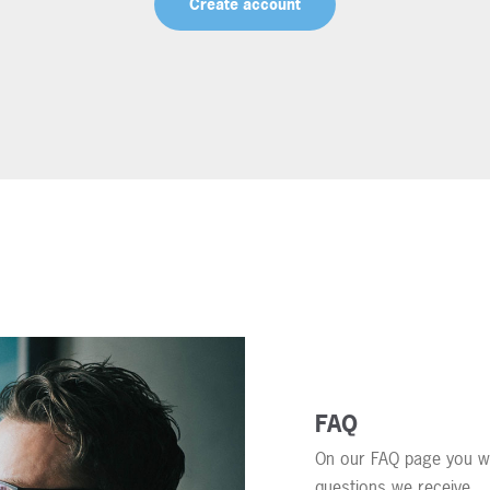
Create account
FAQ
On our FAQ page you wi
questions we receive.