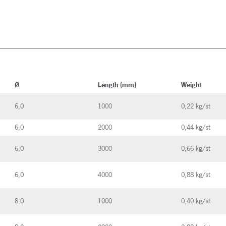
Ø
Length (mm)
Weight
6,0
1000
0,22 kg/st
6,0
2000
0,44 kg/st
6,0
3000
0,66 kg/st
6,0
4000
0,88 kg/st
8,0
1000
0,40 kg/st