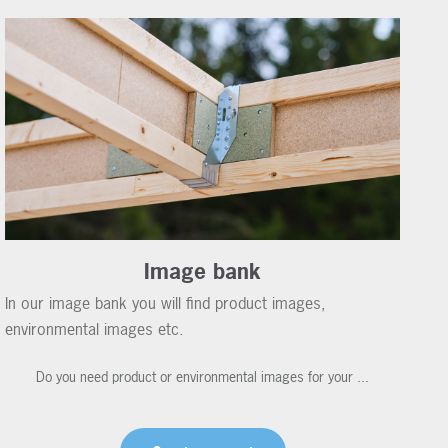
Image bank
In our image bank you will find product images,
environmental images etc.
Do you need product or environmental images for your ...