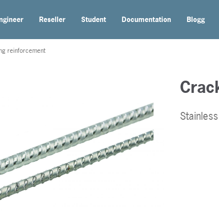
ngineer
Reseller
Student
Documentation
Blogg
ing reinforcement
Crack
Stainles