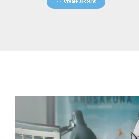
Create account