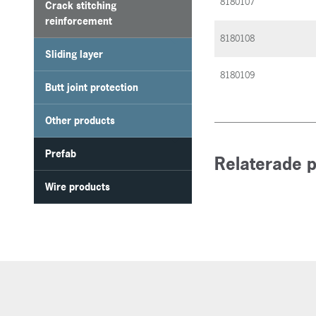
8180107
Crack stitching
reinforcement
8180108
Sliding layer
8180109
Butt joint protection
Other products
Prefab
Relaterade 
Wire products