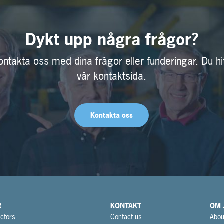
Dykt upp några frågor?
ontakta oss med dina frågor eller funderingar. Du hi
vår kontaktsida.
Kontakta oss
R
KONTAKT
OM 
ctors
Contact us
Abou