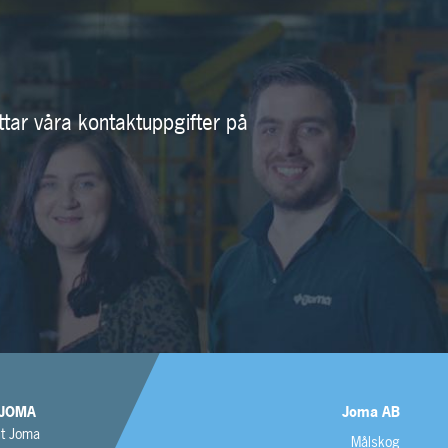
ttar våra kontaktuppgifter på
JOMA
Joma AB
t Joma
Målskog