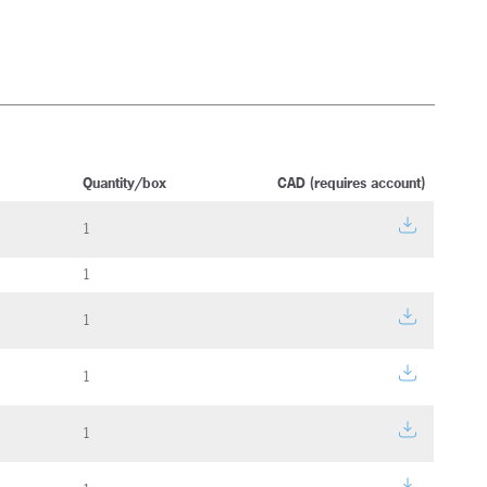
Quantity/box
CAD (requires account)
1
1
1
1
1