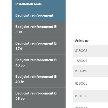
Installation tools
Bed joint reinforcement
Bed joint reinforcement Bi
30R
Article no
Bed joint reinforcement Bi
37rf
8160058
Bed joint reinforcement Bi
1860049
40 ob
8160050
Bed joint reinforcement Bi
40 fz
8160051
Bed joint reinforcement Bi
8180106
56 ob