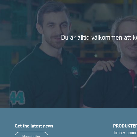
Du är alltid välkommen att k
Get the latest news
PRODUKTE
Timber conne
Newsletter