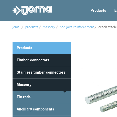
Products
E
joma
/
products
/
masonry
/
bed joint reinforcement
/
crack stitch
Products
Timber connectors
Stainless timber connectors
Masonry
Tie rods
Ancillary components