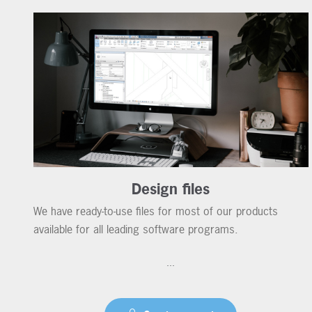
Design files
We have ready-to-use files for most of our products
available for all leading software programs.
...