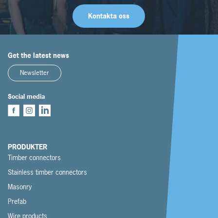
Kontakta oss
Get the latest news
Newsletter
Social media
PRODUKTER
Timber connectors
Stainless timber connectors
Masonry
Prefab
Wire products