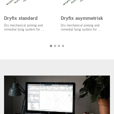
Dryfix standard
Dryfix asymmetrisk
Dry mechanical pinning and
Dry mechanical pinning and
remedial tying system for ...
remedial tying system for ...