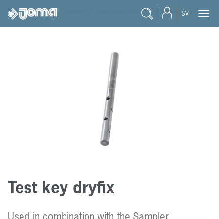
joma
/
products
/
masonry
/
installation tools
/
test key dryfix
SV
Test key dryfix
Used in combination with the Sampler.