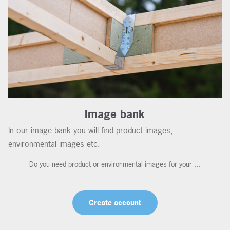
Image bank
In our image bank you will find product images,
environmental images etc.
Do you need product or environmental images for your ...
Create account