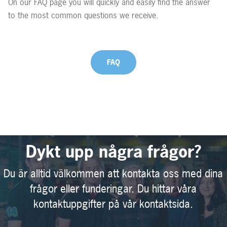
On our FAQ page you will quickly and easily find the answer
to the most common questions we receive.
FAQ
Dykt upp några frågor?
Du är alltid välkommen att kontakta oss med dina
frågor eller funderingar. Du hittar våra
kontaktuppgifter på vår kontaktsida.