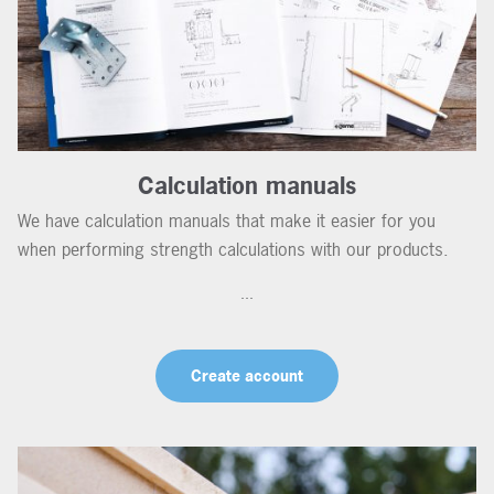
Calculation manuals
We have calculation manuals that make it easier for you
when performing strength calculations with our products.
...
Create account