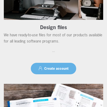
Design files
We have ready-to-use files for most of our products available
for all leading software programs.
...
Create account