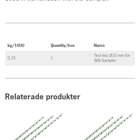
kg/1000
Quantity/box
Name
Test key Ø10 mm for
0,15
1
3kN Sampler
Relaterade produkter