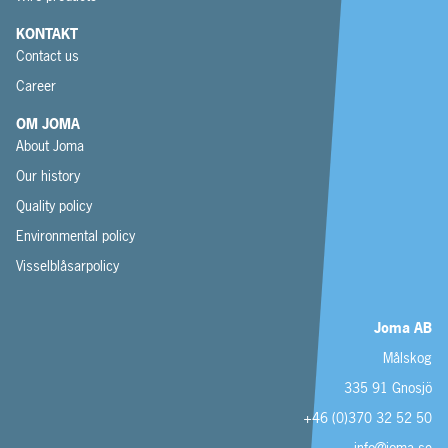
KONTAKT
Contact us
Career
OM JOMA
About Joma
Our history
Quality policy
Environmental policy
Visselblåsarpolicy
Joma AB
Målskog
335 91 Gnosjö
+46 (0)370 32 52 50
info@joma.se