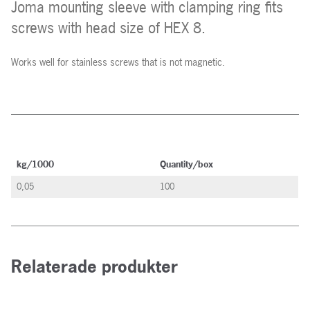
Joma mounting sleeve with clamping ring fits
screws with head size of HEX 8.
Works well for stainless screws that is not magnetic.
kg/1000
Quantity/box
0,05
100
Relaterade produkter