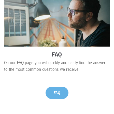
FAQ
On our FAQ page you will quickly and easily find the answer
to the most common questions we receive.
FAQ