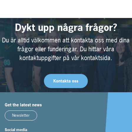
Dykt upp några frågor?
Du är alltid välkommen att kontakta oss med dina
frågor eller funderingar. Du hittar våra
kontaktuppgifter på vår kontaktsida.
Kontakta oss
Get the latest news
Newsletter
Social media