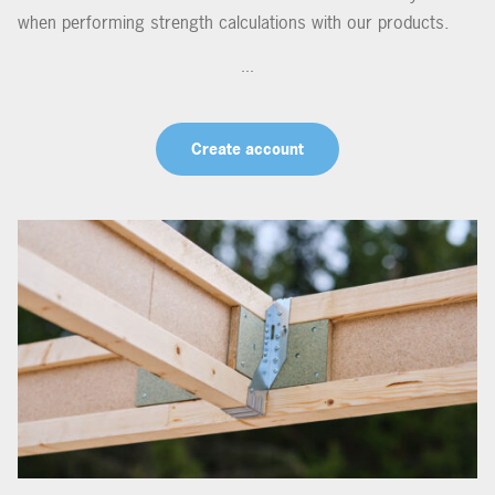
when performing strength calculations with our products.
...
Create account