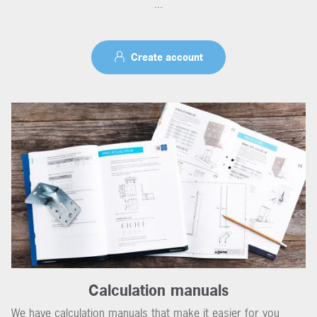
...
Create account
Calculation manuals
We have calculation manuals that make it easier for you