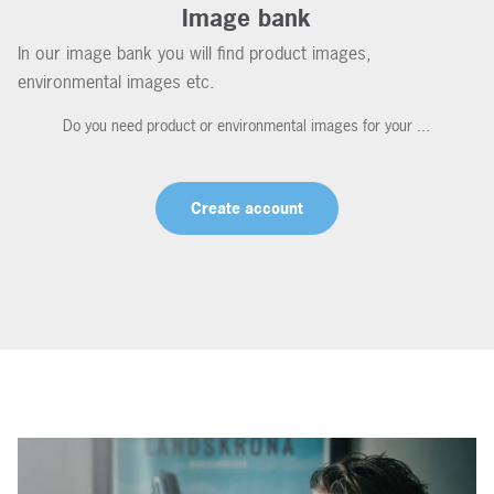
Image bank
In our image bank you will find product images,
environmental images etc.
Do you need product or environmental images for your ...
Create account