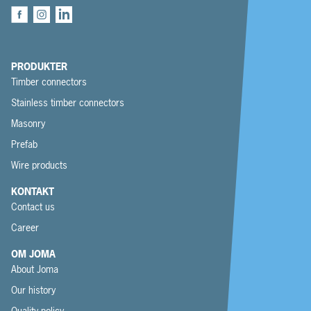
PRODUKTER
Timber connectors
Stainless timber connectors
Masonry
Prefab
Wire products
KONTAKT
Contact us
Career
OM JOMA
About Joma
Our history
Quality policy