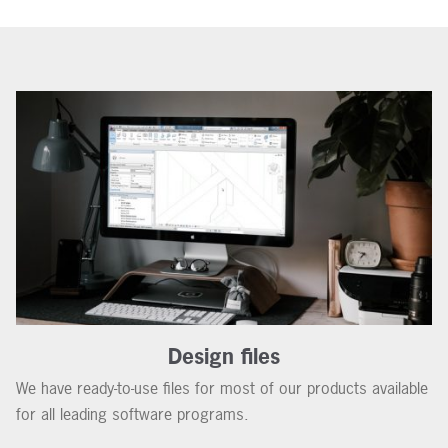
Design files
We have ready-to-use files for most of our products available
for all leading software programs.