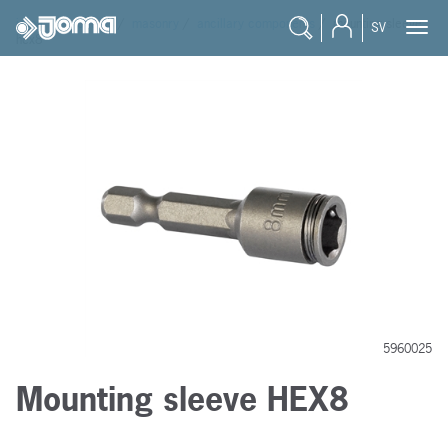
joma
/
products
/
masonry
/
ancillary components
/
mounting sleeve
SV
hex8
5960025
Mounting sleeve HEX8