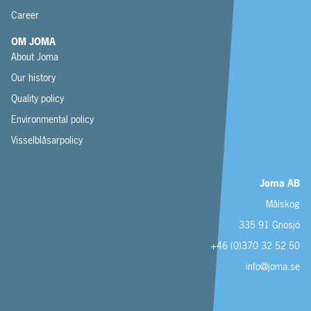
Career
OM JOMA
About Joma
Our history
Quality policy
Environmental policy
Visselblåsarpolicy
Joma AB
Målskog
335 91 Gnosjö
+46 (0)370 32 52 50
info@joma.se