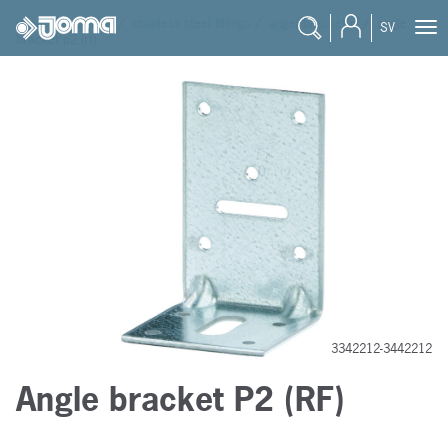
joma
/
products
/
stainless steel fittings
/
angel bracket rf
/
angle
SV
bracket p2 (rf)
3342212-3442212
Angle bracket P2 (RF)