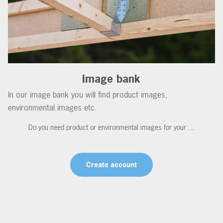
Image bank
In our image bank you will find product images,
environmental images etc.
Do you need product or environmental images for your ...
Create account