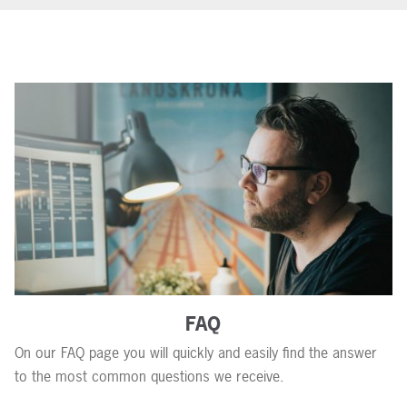
FAQ
On our FAQ page you will quickly and easily find the answer
to the most common questions we receive.