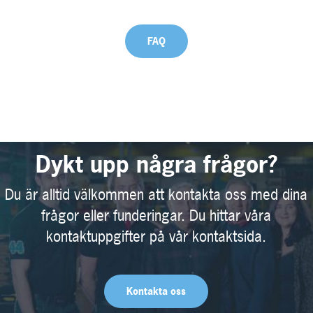
FAQ
Dykt upp några frågor?
Du är alltid välkommen att kontakta oss med dina
frågor eller funderingar. Du hittar våra
kontaktuppgifter på vår kontaktsida.
Kontakta oss