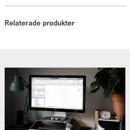
Relaterade produkter