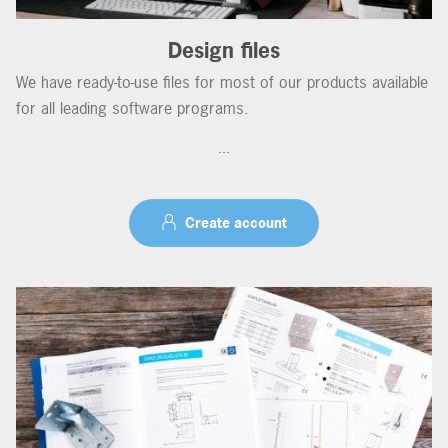
Design files
We have ready-to-use files for most of our products available
for all leading software programs.
...
Create account