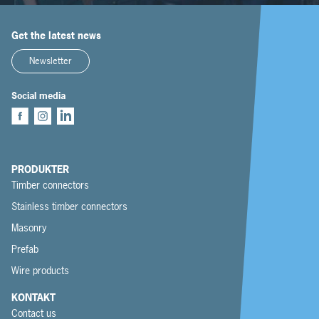
Get the latest news
Newsletter
Social media
PRODUKTER
Timber connectors
Stainless timber connectors
Masonry
Prefab
Wire products
KONTAKT
Contact us