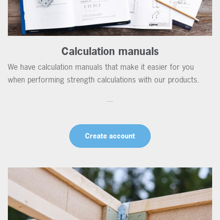
Calculation manuals
We have calculation manuals that make it easier for you
when performing strength calculations with our products.
...
Create account