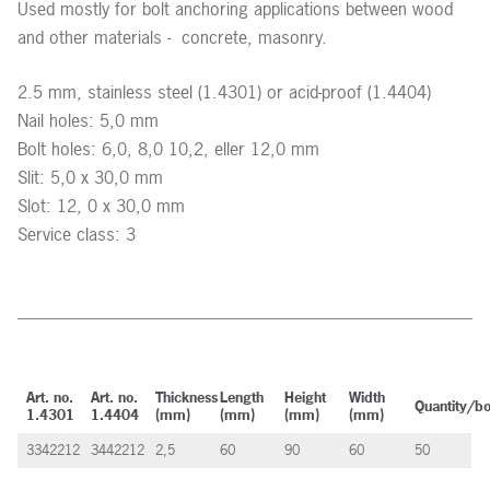
Used mostly for bolt anchoring applications between wood
and other materials - concrete, masonry.
2.5 mm, stainless steel (1.4301) or acid-proof (1.4404)
Nail holes: 5,0 mm
Bolt holes: 6,0, 8,0 10,2, eller 12,0 mm
Slit: 5,0 x 30,0 mm
Slot: 12, 0 x 30,0 mm
Service class: 3
Art. no.
Art. no.
Thickness
Length
Height
Width
Quantity/b
1.4301
1.4404
(mm)
(mm)
(mm)
(mm)
3342212
3442212
2,5
60
90
60
50