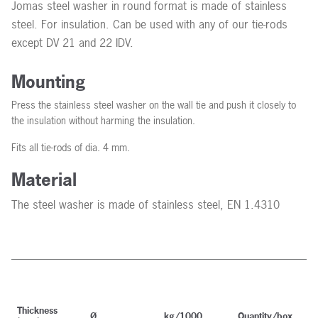
Jomas steel washer in round format is made of stainless
steel. For insulation. Can be used with any of our tie-rods
except DV 21 and 22 IDV.
Mounting
Press the stainless steel washer on the wall tie and push it closely to
the insulation without harming the insulation.
Fits all tie-rods of dia. 4 mm.
Material
The steel washer is made of stainless steel, EN 1.4310
Thickness
Ø
kg/1000
Quantity/box