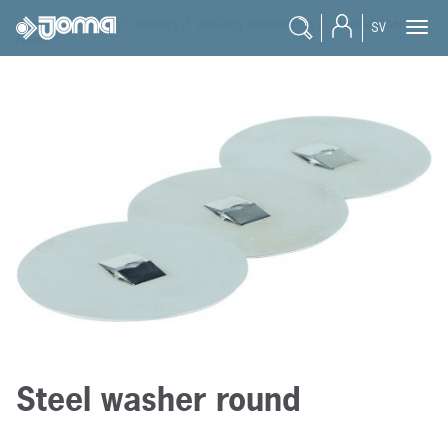
joma
/
products
/
masonry
/
ancillary components
/
steel washer
SV
round
Steel washer round