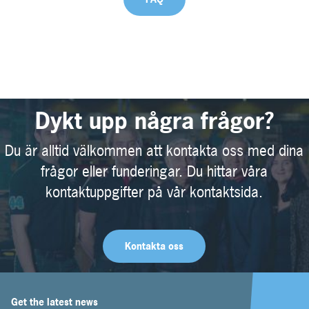
Dykt upp några frågor?
Du är alltid välkommen att kontakta oss med dina
frågor eller funderingar. Du hittar våra
kontaktuppgifter på vår kontaktsida.
Kontakta oss
Get the latest news