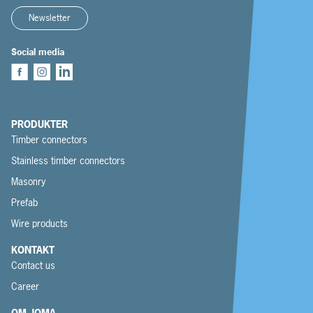
Newsletter
Social media
PRODUKTER
Timber connectors
Stainless timber connectors
Masonry
Prefab
Wire products
KONTAKT
Contact us
Career
OM JOMA