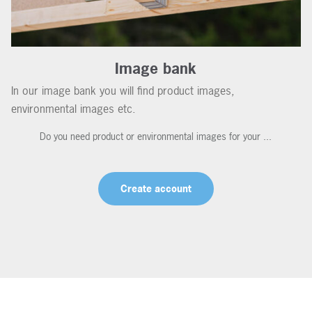
Image bank
In our image bank you will find product images,
environmental images etc.
Do you need product or environmental images for your ...
Create account