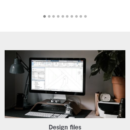
Design files