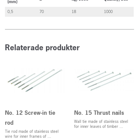
(mm)
0,5
70
18
1000
Relaterade produkter
No. 12 Screw-in tie
No. 15 Thrust nails
rod
Wall tie made of stainless steel
for inner leaves of timber ...
Tie rod made of stainless steel
wire for inner frames of ...