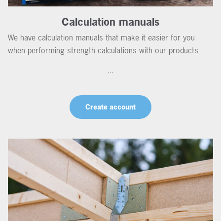
Calculation manuals
We have calculation manuals that make it easier for you
when performing strength calculations with our products.
...
Create account