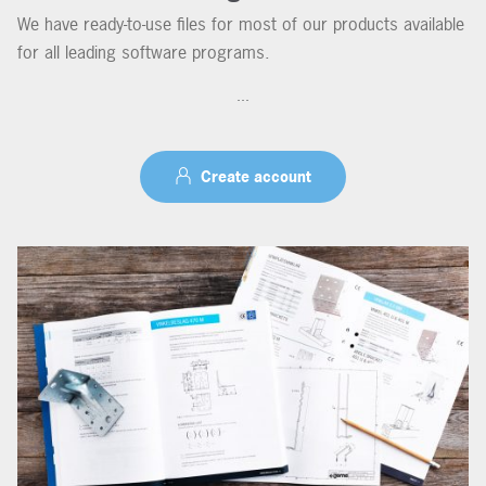
We have ready-to-use files for most of our products available
for all leading software programs.
...
Create account