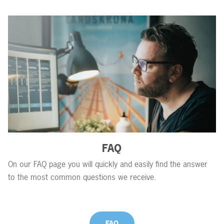
FAQ
On our FAQ page you will quickly and easily find the answer
to the most common questions we receive.
FAQ