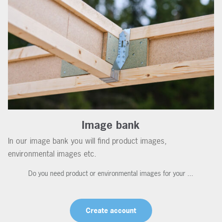
Image bank
In our image bank you will find product images,
environmental images etc.
Do you need product or environmental images for your ...
Create account