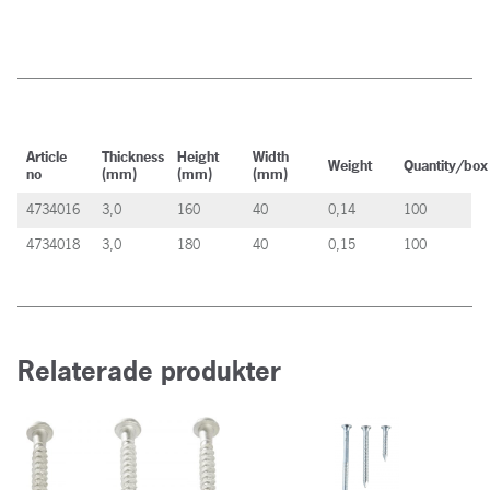
Article
Thickness
Height
Width
Weight
Quantity/box
no
(mm)
(mm)
(mm)
4734016
3,0
160
40
0,14
100
4734018
3,0
180
40
0,15
100
Relaterade produkter