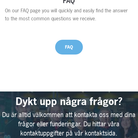
FAQ
On our FAQ page you will quickly and easily find the answer
to the most common questions we receive.
FAQ
Dykt upp några frågor?
Du är alltid välkommen att kontakta oss med dina
frågor eller funderingar. Du hittar våra
kontaktuppgifter på vår kontaktsida.