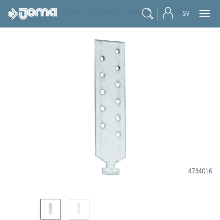
joma
/
products
/
timber connections
/
beam anchor connectors
SV
/
profile anchor
4734016