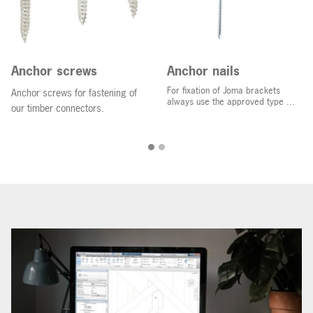
Anchor screws
Anchor nails
For fixation of Joma brackets
Anchor screws for fastening of
always use the approved type ...
our timber connectors.