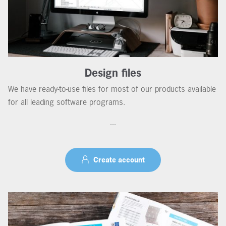
Design files
We have ready-to-use files for most of our products available
for all leading software programs.
...
Create account