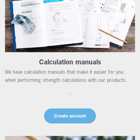
Calculation manuals
We have calculation manuals that make it easier for you
when performing strength calculations with our products.
...
Create account