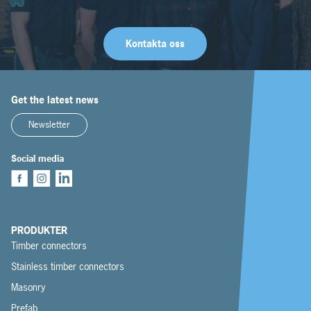
Kontakta oss
Get the latest news
Newsletter
Social media
PRODUKTER
Timber connectors
Stainless timber connectors
Masonry
Prefab