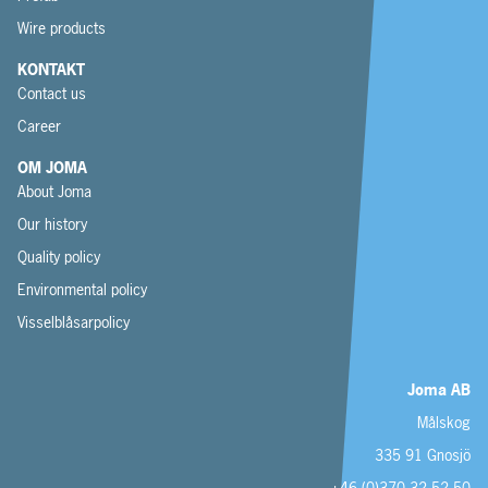
Wire products
KONTAKT
Contact us
Career
OM JOMA
About Joma
Our history
Quality policy
Environmental policy
Visselblåsarpolicy
Joma AB
Målskog
335 91 Gnosjö
+46 (0)370 32 52 50