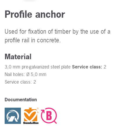
Profile anchor
Used for fixation of timber by the use of a
profile rail in concrete.
Material
3,0 mm pre-galvanized steel plate
Service class:
2
Nail holes: Ø 5,0 mm
Service class: 2
Documentation