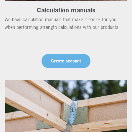
Calculation manuals
We have calculation manuals that make it easier for you
when performing strength calculations with our products.
...
Create account