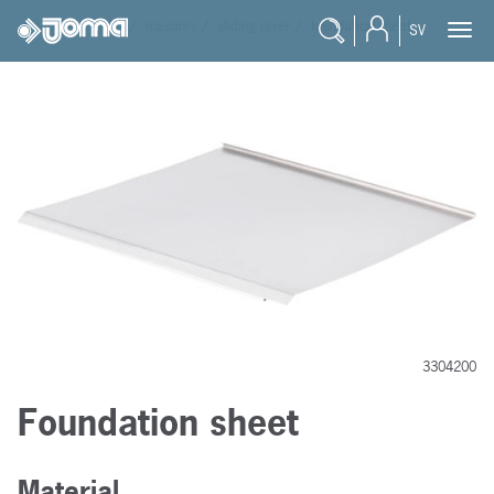
joma
/
products
/
masonry
/
sliding layer
/
foundation sheet
SV
3304200
Foundation sheet
Material