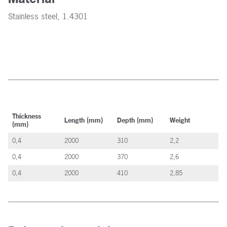
Stainless steel, 1.4301
Thickness
Length (mm)
Depth (mm)
Weight
(mm)
0,4
2000
310
2,2
0,4
2000
370
2,6
0,4
2000
410
2,85