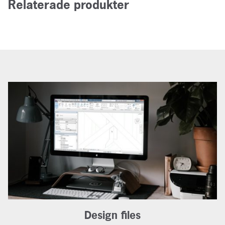
Relaterade produkter
Design files