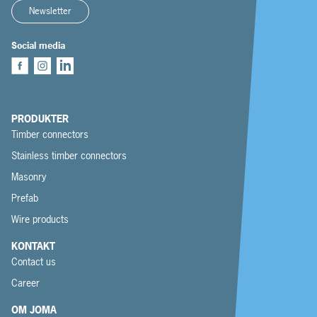
Newsletter
Social media
PRODUKTER
Timber connectors
Stainless timber connectors
Masonry
Prefab
Wire products
KONTAKT
Contact us
Career
OM JOMA