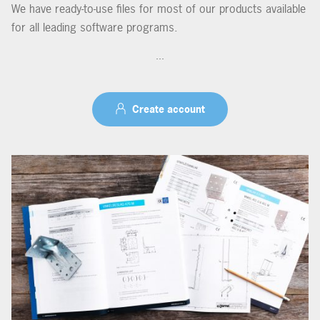
We have ready-to-use files for most of our products available
for all leading software programs.
...
Create account