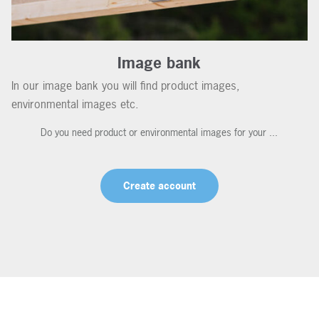
Image bank
In our image bank you will find product images,
environmental images etc.
Do you need product or environmental images for your ...
Create account