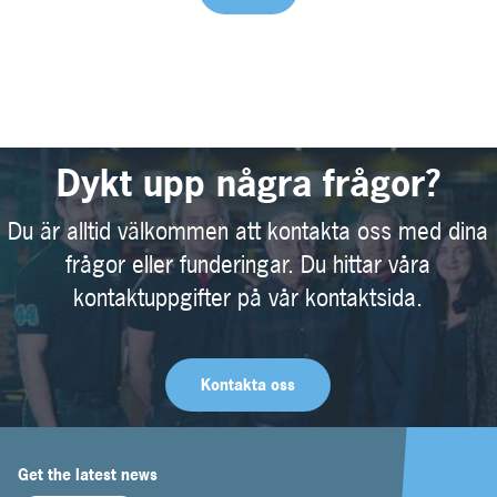
Dykt upp några frågor?
Du är alltid välkommen att kontakta oss med dina
frågor eller funderingar. Du hittar våra
kontaktuppgifter på vår kontaktsida.
Kontakta oss
Get the latest news