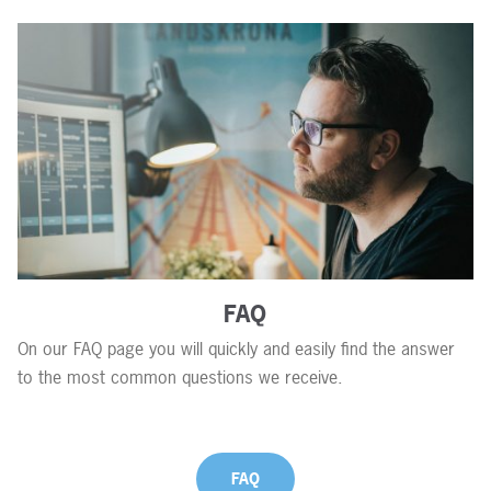
FAQ
On our FAQ page you will quickly and easily find the answer
to the most common questions we receive.
FAQ